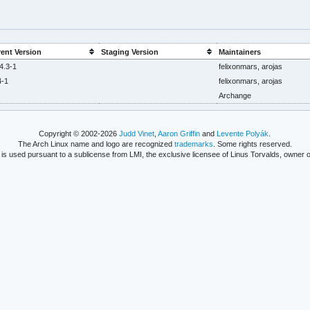
ent Version
Staging Version
Maintainers
4.3-1
felixonmars, arojas
4-1
felixonmars, arojas
Archange
Copyright © 2002-2026
Judd Vinet
,
Aaron Griffin
and
Levente Polyák
.
The Arch Linux name and logo are recognized
trademarks
. Some rights reserved.
is used pursuant to a sublicense from LMI, the exclusive licensee of Linus Torvalds, owner o