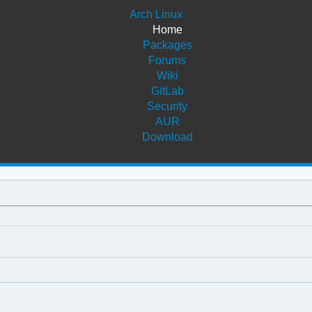
Arch Linux
Home
Packages
Forums
Wiki
GitLab
Security
AUR
Download