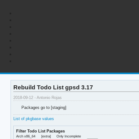
Rebuild Todo List gpsd 3.17
2018-09-12 - Antonio Rojas
Packages go to [staging]
List of pkgbase values
Filter Todo List Packages
Arch x86_64
[extra]
Only Incomplete