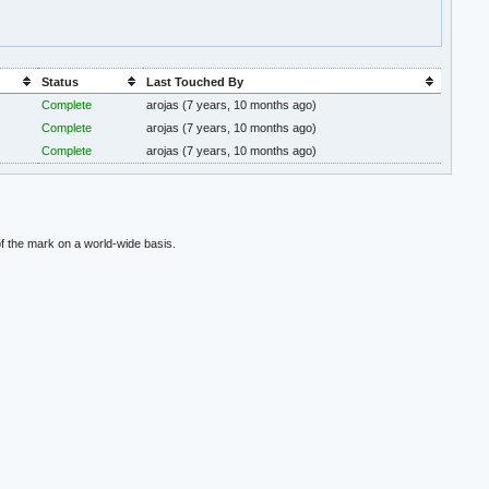
Status
Last Touched By
Complete
arojas
(7 years, 10 months ago)
Complete
arojas
(7 years, 10 months ago)
Complete
arojas
(7 years, 10 months ago)
f the mark on a world-wide basis.