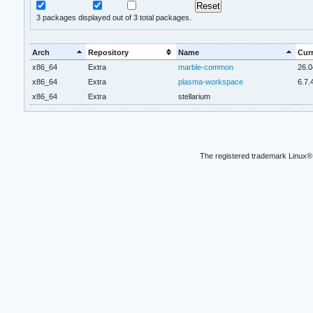
3
packages displayed out of 3 total packages.
Arch
Repository
Name
Curr
x86_64
Extra
marble-common
26.0
x86_64
Extra
plasma-workspace
6.7.
x86_64
Extra
stellarium
The registered trademark Linux® 