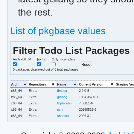
the rest.
List of pkgbase values
Filter Todo List Packages
Arch x86_64
[extra]
Only Incomplete
5
packages displayed out of 5 total packages.
Arch
Repository
Name
Current Version
Staging Ve
x86_64
Extra
ffmpeg
2:9.0-5
x86_64
Extra
glslang
1:1.4.357.0-1
x86_64
Extra
libplacebo
7.360.1-6
x86_64
Extra
ncnn
20260526-6
x86_64
Extra
shaderc
2026.3-1