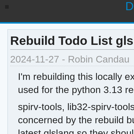
D
Rebuild Todo List gls
2024-11-27 - Robin Candau
I'm rebuilding this locally e
used for the python 3.13 re
spirv-tools, lib32-spirv-too
concerned by the rebuild b
latest glslang so they sho