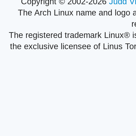
Copyright © 2002-2026
Judd V
The Arch Linux name and logo 
r
The registered trademark Linux® i
the exclusive licensee of Linus To