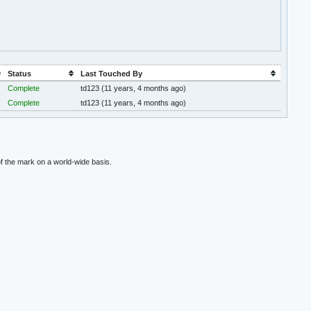
Status
Last Touched By
Complete
td123
(11 years, 4 months ago)
Complete
td123
(11 years, 4 months ago)
f the mark on a world-wide basis.