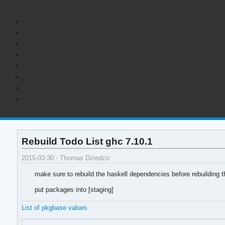
Rebuild Todo List ghc 7.10.1
2015-03-30 - Thomas Dziedzic
make sure to rebuild the haskell dependencies before rebuilding 
put packages into [staging]
List of pkgbase values