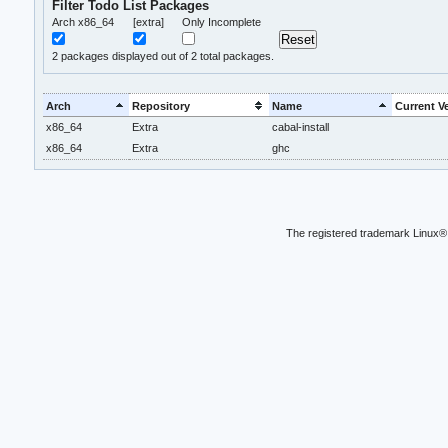
Filter Todo List Packages
Arch x86_64
[extra]
Only Incomplete
2
packages displayed out of 2 total packages.
Arch
Repository
Name
Current V
x86_64
Extra
cabal-install
x86_64
Extra
ghc
The registered trademark Linux® 