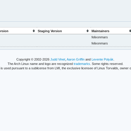
ersion
Staging Version
Maintainers
felixonmars
felixonmars
Copyright © 2002-2026
Judd Vinet
,
Aaron Griffin
and
Levente Polyák
.
The Arch Linux name and logo are recognized
trademarks
. Some rights reserved.
is used pursuant to a sublicense from LMI, the exclusive licensee of Linus Torvalds, owner o