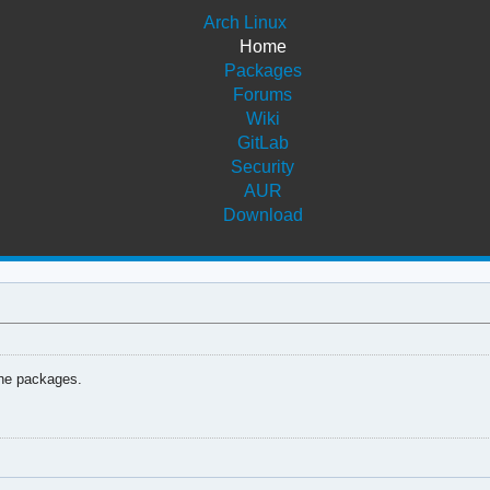
Arch Linux
Home
Packages
Forums
Wiki
GitLab
Security
AUR
Download
the packages.