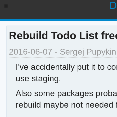
D
Rebuild Todo List f
2016-06-07 - Sergej Pupykin
I've accidentally put it to 
use staging.
Also some packages probabl
rebuild maybe not needed 