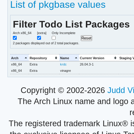
List of pkgbase values
Filter Todo List Packages
Arch x86_64
[extra]
Only Incomplete
2
packages displayed out of 2 total packages.
Arch
Repository
Name
Current Version
Staging 
x86_64
Extra
krdc
26.04.3-1
x86_64
Extra
vinagre
Copyright © 2002-2026
Judd V
The Arch Linux name and logo 
r
The registered trademark Linux® i