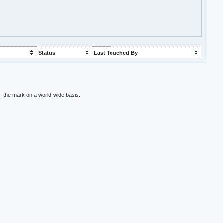
Status
Last Touched By
f the mark on a world-wide basis.