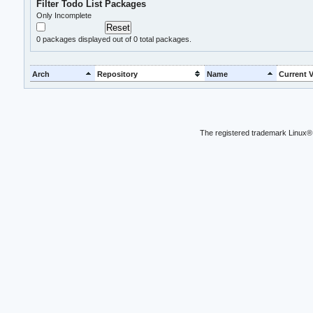
Filter Todo List Packages
Only Incomplete
0
packages displayed out of 0 total packages.
Arch
Repository
Name
Current V
The registered trademark Linux® 