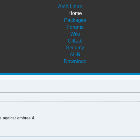
Arch Linux
Home
Packages
Forums
Wiki
GitLab
Security
AUR
Download
s against embree 4.