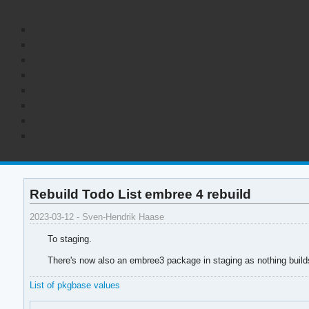
Rebuild Todo List embree 4 rebuild
2023-03-12 - Sven-Hendrik Haase
To staging.
There's now also an embree3 package in staging as nothing build
List of pkgbase values