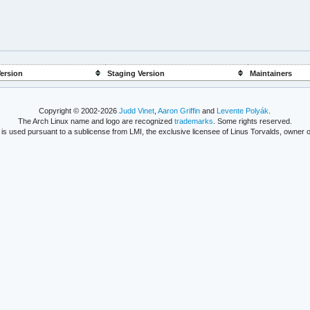
ersion
Staging Version
Maintainers
Copyright © 2002-2026
Judd Vinet
,
Aaron Griffin
and
Levente Polyák
.
The Arch Linux name and logo are recognized
trademarks
. Some rights reserved.
is used pursuant to a sublicense from LMI, the exclusive licensee of Linus Torvalds, owner o