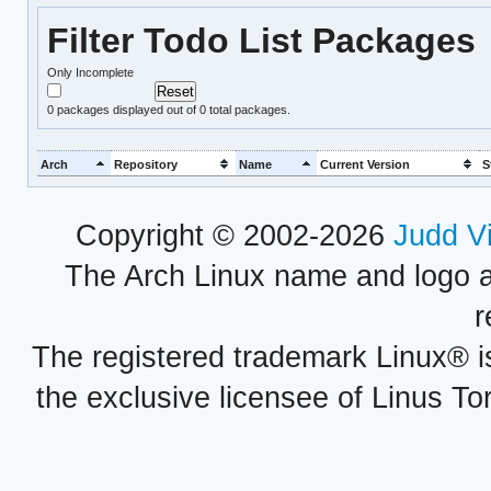
Filter Todo List Packages
Only Incomplete
0
packages displayed out of 0 total packages.
Arch
Repository
Name
Current Version
S
Copyright © 2002-2026
Judd V
The Arch Linux name and logo 
r
The registered trademark Linux® i
the exclusive licensee of Linus To