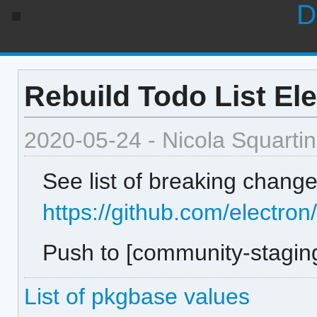
D
Rebuild Todo List Ele
2020-05-24 - Nicola Squartin
See list of breaking change
https://github.com/electron
Push to [community-staging
List of pkgbase values