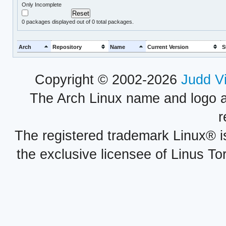
Only Incomplete
0
packages displayed out of 0 total packages.
Arch
Repository
Name
Current Version
S
Copyright © 2002-2026
Judd V
The Arch Linux name and logo 
r
The registered trademark Linux® i
the exclusive licensee of Linus To