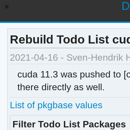
D
Rebuild Todo List cud
2021-04-16 - Sven-Hendrik 
cuda 11.3 was pushed to [
there directly as well.
List of pkgbase values
Filter Todo List Packages