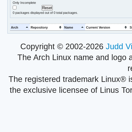
Only Incomplete
0
packages displayed out of 0 total packages.
Arch
Repository
Name
Current Version
S
Copyright © 2002-2026
Judd V
The Arch Linux name and logo 
r
The registered trademark Linux® i
the exclusive licensee of Linus To