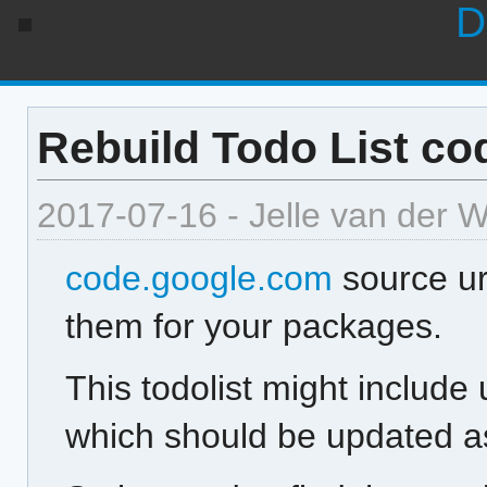
D
Rebuild Todo List co
2017-07-16 - Jelle van der 
code.google.com
source ur
them for your packages.
This todolist might include
which should be updated as