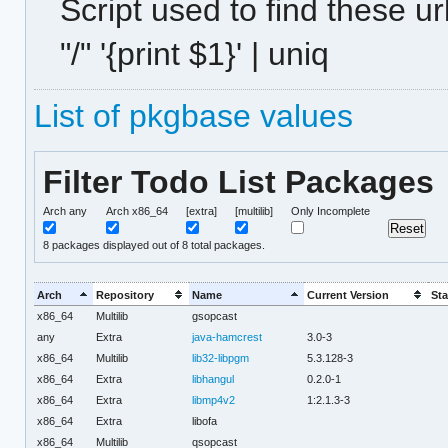
Script used to find these ur
"/" '{print $1}' | uniq
List of pkgbase values
Filter Todo List Packages
Arch any
Arch x86_64
[extra]
[multilib]
Only Incomplete
8
packages displayed out of 8 total packages.
Arch
Repository
Name
Current Version
Sta
x86_64
Multilib
gsopcast
any
Extra
java-hamcrest
3.0-3
x86_64
Multilib
lib32-libpgm
5.3.128-3
x86_64
Extra
libhangul
0.2.0-1
x86_64
Extra
libmp4v2
1:2.1.3-3
x86_64
Extra
libofa
x86_64
Multilib
qsopcast