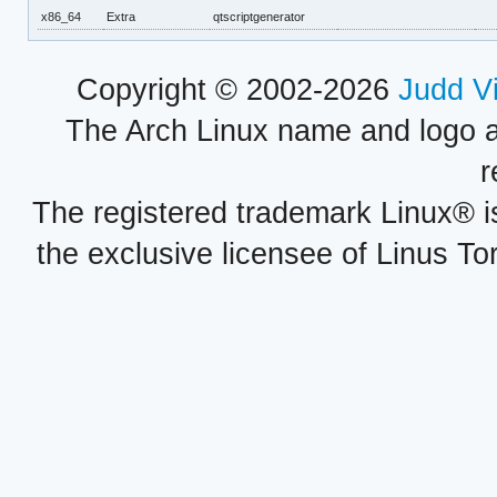
x86_64
Extra
qtscriptgenerator
Copyright © 2002-2026
Judd V
The Arch Linux name and logo 
r
The registered trademark Linux® i
the exclusive licensee of Linus To