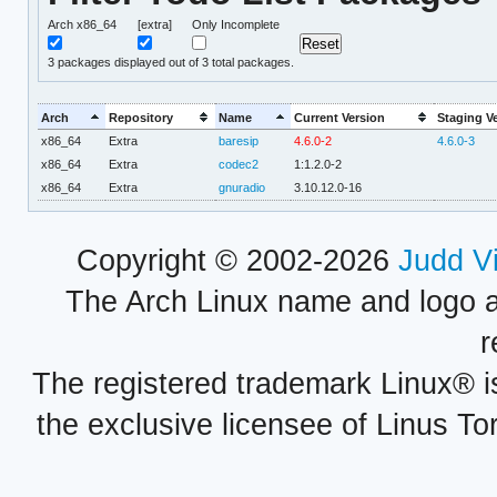
Arch x86_64
[extra]
Only Incomplete
3
packages displayed out of 3 total packages.
Arch
Repository
Name
Current Version
Staging V
x86_64
Extra
baresip
4.6.0-2
4.6.0-3
x86_64
Extra
codec2
1:1.2.0-2
x86_64
Extra
gnuradio
3.10.12.0-16
Copyright © 2002-2026
Judd V
The Arch Linux name and logo 
r
The registered trademark Linux® i
the exclusive licensee of Linus To