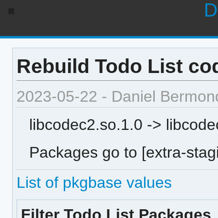
D
Rebuild Todo List cod
2023-05-22 - Daniel Bermon
libcodec2.so.1.0 -> libcode
Packages go to [extra-stagi
List of pkgbase values
Filter Todo List Packages