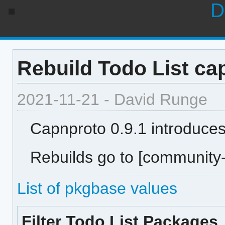
D
Rebuild Todo List ca
2021-11-21 - David Runge
Capnproto 0.9.1 introduce
Rebuilds go to [community-
List of pkgbase values
Filter Todo List Packages