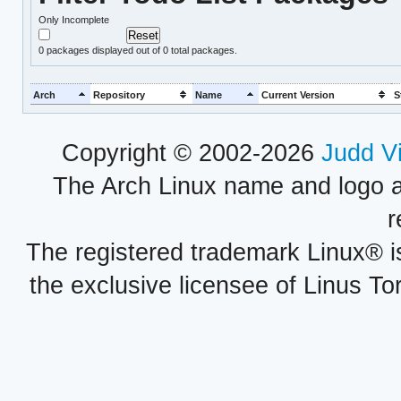
Only Incomplete
0
packages displayed out of 0 total packages.
Arch
Repository
Name
Current Version
S
Copyright © 2002-2026
Judd V
The Arch Linux name and logo 
r
The registered trademark Linux® i
the exclusive licensee of Linus To