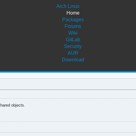
Arch Linux
Home
Packages
Forums
Wiki
GitLab
Security
AUR
Download
shared objects.