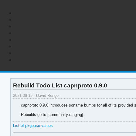
Rebuild Todo List capnproto 0.9.0
2021-08-19 - David Runge
capnproto 0.9.0 introduces soname bumps for all of its provided 
Rebuilds go to [community-staging].
List of pkgbase values