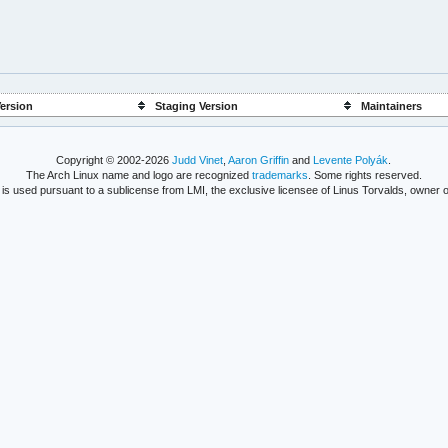
ersion
Staging Version
Maintainers
Copyright © 2002-2026
Judd Vinet
,
Aaron Griffin
and
Levente Polyák
.
The Arch Linux name and logo are recognized
trademarks
. Some rights reserved.
is used pursuant to a sublicense from LMI, the exclusive licensee of Linus Torvalds, owner o