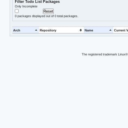
Filter Todo List Packages
Only Incomplete
0
packages displayed out of 0 total packages.
Arch
Repository
Name
Current V
The registered trademark Linux® 