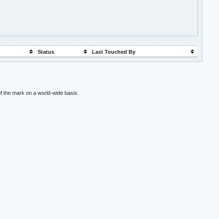
Status
Last Touched By
f the mark on a world-wide basis.