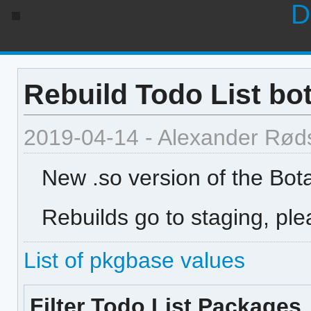
D
Rebuild Todo List bo
2019-04-14 - Alexander Rød
New .so version of the Bota
Rebuilds go to staging, ple
List of pkgbase values
Filter Todo List Packages