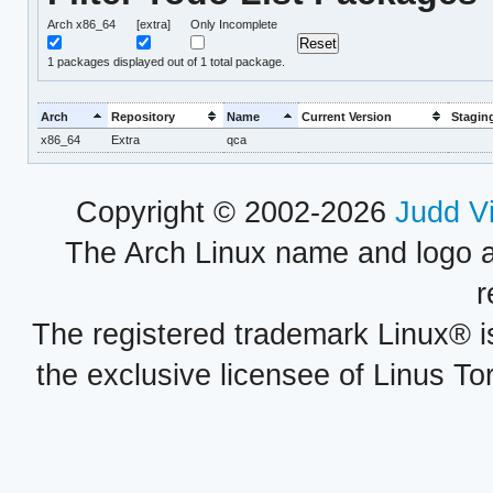
Arch x86_64
[extra]
Only Incomplete
1
packages displayed out of 1 total package.
Arch
Repository
Name
Current Version
Stagin
x86_64
Extra
qca
Copyright © 2002-2026
Judd V
The Arch Linux name and logo 
r
The registered trademark Linux® i
the exclusive licensee of Linus To