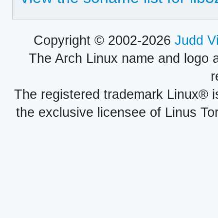
Copyright © 2002-2026
Judd V
The Arch Linux name and logo 
r
The registered trademark Linux® i
the exclusive licensee of Linus To