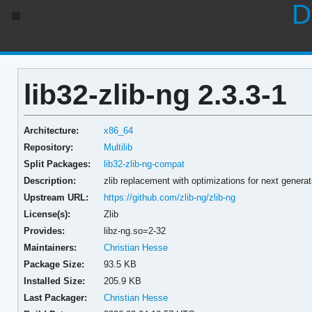
D
lib32-zlib-ng 2.3.3-1
Architecture:
x86_64
Repository:
Multilib
Split Packages:
lib32-zlib-ng-compat
Description:
zlib replacement with optimizations for next generat
Upstream URL:
https://github.com/zlib-ng/zlib-ng
License(s):
Zlib
Provides:
libz-ng.so=2-32
Maintainers:
Christian Hesse
Package Size:
93.5 KB
Installed Size:
205.9 KB
Last Packager:
Christian Hesse