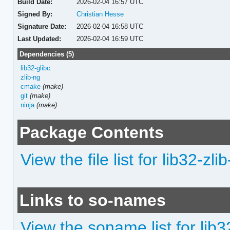
Build Date:
2026-02-04 16:57 UTC
Signed By:
Christian Hesse
Signature Date:
2026-02-04 16:58 UTC
Last Updated:
2026-02-04 16:59 UTC
Dependencies (5)
lib32-glibc
zlib-ng
cmake
(make)
git
(make)
ninja
(make)
Package Contents
View the file list for lib32-zli
Links to so-names
View the soname list for lib3