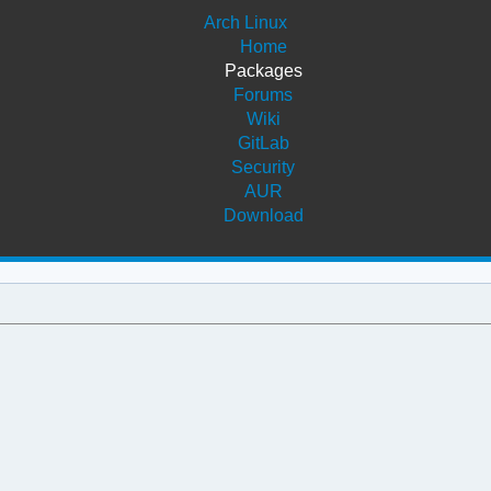
Arch Linux
Home
Packages
Forums
Wiki
GitLab
Security
AUR
Download