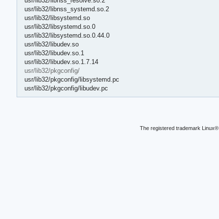
usr/lib32/libnss_resolve.so.2
usr/lib32/libnss_systemd.so.2
usr/lib32/libsystemd.so
usr/lib32/libsystemd.so.0
usr/lib32/libsystemd.so.0.44.0
usr/lib32/libudev.so
usr/lib32/libudev.so.1
usr/lib32/libudev.so.1.7.14
usr/lib32/pkgconfig/
usr/lib32/pkgconfig/libsystemd.pc
usr/lib32/pkgconfig/libudev.pc
The registered trademark Linux® 