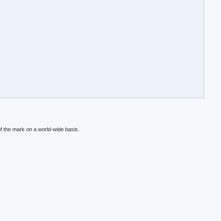
f the mark on a world-wide basis.