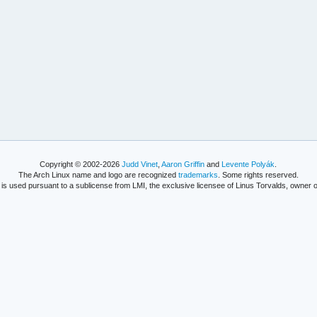
Copyright © 2002-2026
Judd Vinet
,
Aaron Griffin
and
Levente Polyák
.
The Arch Linux name and logo are recognized
trademarks
. Some rights reserved.
is used pursuant to a sublicense from LMI, the exclusive licensee of Linus Torvalds, owner o