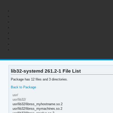
lib32-systemd 261.2-1 File List
Package has 12 files and 3 directories.
Back to Package
usr/
usr/lib32/
usr/lib32/libnss_myhostname.so.2
usr/lib32/libnss_mymachines.so.2