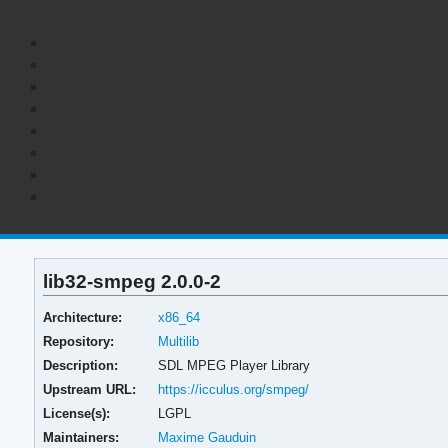
lib32-smpeg 2.0.0-2
Architecture:
x86_64
Repository:
Multilib
Description:
SDL MPEG Player Library
Upstream URL:
https://icculus.org/smpeg/
License(s):
LGPL
Maintainers:
Maxime Gauduin