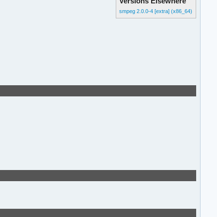
Versions Elsewhere
smpeg 2.0.0-4 [extra] (x86_64)