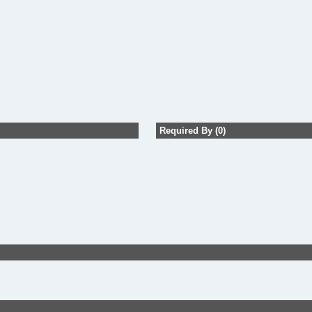
Required By (0)