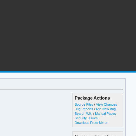
Package Actions
Source Files
/
View Changes
Bug Reports
/
Add New Bug
Search Wiki
/
Manual Pages
Security Issues
Download From Mirror