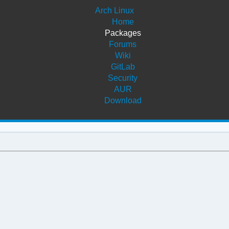
Arch Linux
Home
Packages
Forums
Wiki
GitLab
Security
AUR
Download