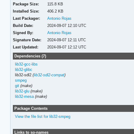
Package Size:
115.8 KB
Installed Size:
406.2 KB
Last Packager:
Antonio Rojas
Build Date:
2024-09-07 12:10 UTC
Signed By:
Antonio Rojas
Signature Date:
2024-09-07 12:11 UTC
Last Updated:
2024-09-07 12:12 UTC
Dependencies (7)
lib32-gcc-libs
lib32-glibc
lib32-sdl2
(
lib32-sdl2-compat
)
smpeg
git
(make)
lib32-glu
(make)
lib32-mesa
(make)
Package Contents
View the file list for lib32-smpeg
Links to so-names