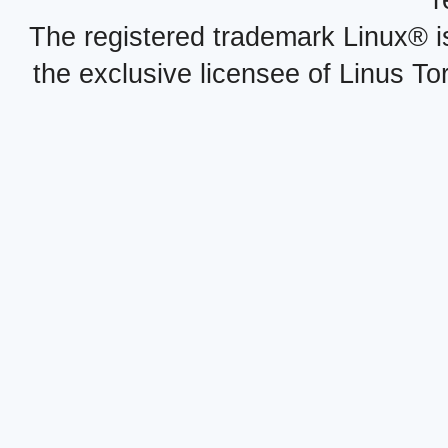
r
The registered trademark Linux® i
the exclusive licensee of Linus To