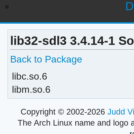
D
lib32-sdl3 3.4.14-1 S
Back to Package
libc.so.6
libm.so.6
Copyright © 2002-2026
Judd V
The Arch Linux name and logo 