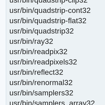
usr/bin/quadstrip-cont32
usr/bin/quadstrip-flat32
usr/bin/quadstrip32
usr/bin/ray32
usr/bin/readpix32
usr/bin/readpixels32
usr/bin/reflect32
usr/bin/renormal32
usr/bin/samplers32
usr/bin/samplers_array32