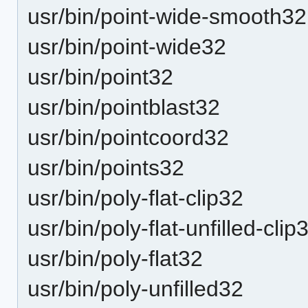
usr/bin/point-wide-smooth32
usr/bin/point-wide32
usr/bin/point32
usr/bin/pointblast32
usr/bin/pointcoord32
usr/bin/points32
usr/bin/poly-flat-clip32
usr/bin/poly-flat-unfilled-clip
usr/bin/poly-flat32
usr/bin/poly-unfilled32