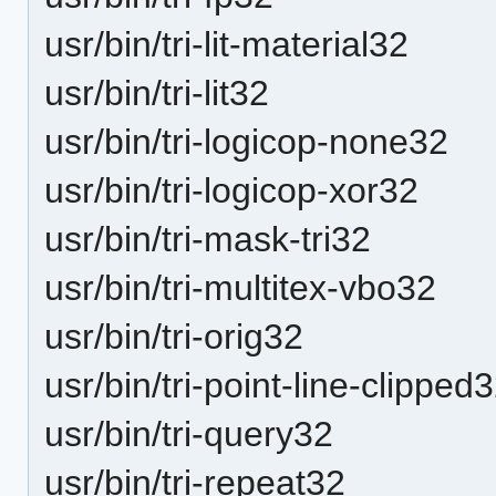
usr/bin/tri-lit-material32
usr/bin/tri-lit32
usr/bin/tri-logicop-none32
usr/bin/tri-logicop-xor32
usr/bin/tri-mask-tri32
usr/bin/tri-multitex-vbo32
usr/bin/tri-orig32
usr/bin/tri-point-line-clipped
usr/bin/tri-query32
usr/bin/tri-repeat32