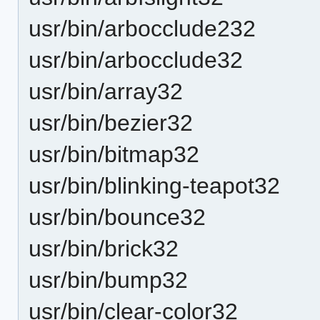
usr/bin/arbocclude232
usr/bin/arbocclude32
usr/bin/array32
usr/bin/bezier32
usr/bin/bitmap32
usr/bin/blinking-teapot32
usr/bin/bounce32
usr/bin/brick32
usr/bin/bump32
usr/bin/clear-color32