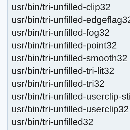
usr/bin/tri-unfilled-clip32
usr/bin/tri-unfilled-edgeflag3
usr/bin/tri-unfilled-fog32
usr/bin/tri-unfilled-point32
usr/bin/tri-unfilled-smooth32
usr/bin/tri-unfilled-tri-lit32
usr/bin/tri-unfilled-tri32
usr/bin/tri-unfilled-userclip-s
usr/bin/tri-unfilled-userclip32
usr/bin/tri-unfilled32