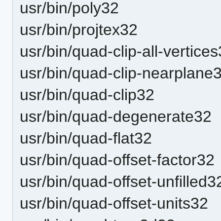
usr/bin/poly32
usr/bin/projtex32
usr/bin/quad-clip-all-vertice
usr/bin/quad-clip-nearplane
usr/bin/quad-clip32
usr/bin/quad-degenerate32
usr/bin/quad-flat32
usr/bin/quad-offset-factor32
usr/bin/quad-offset-unfilled3
usr/bin/quad-offset-units32