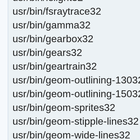
usr/bin/fsraytrace32
usr/bin/gamma32
usr/bin/gearbox32
usr/bin/gears32
usr/bin/geartrain32
usr/bin/geom-outlining-1303
usr/bin/geom-outlining-1503
usr/bin/geom-sprites32
usr/bin/geom-stipple-lines32
usr/bin/geom-wide-lines32