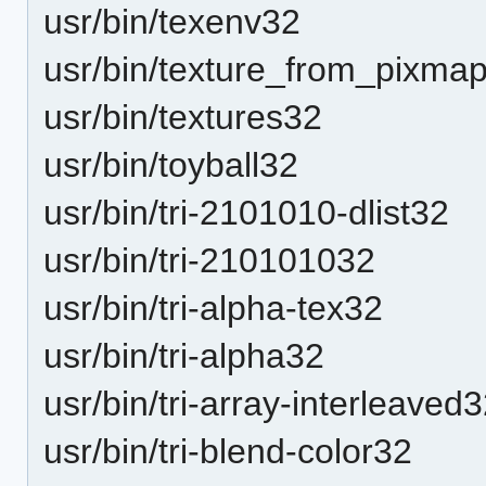
usr/bin/texenv32
usr/bin/texture_from_pixma
usr/bin/textures32
usr/bin/toyball32
usr/bin/tri-2101010-dlist32
usr/bin/tri-210101032
usr/bin/tri-alpha-tex32
usr/bin/tri-alpha32
usr/bin/tri-array-interleaved
usr/bin/tri-blend-color32