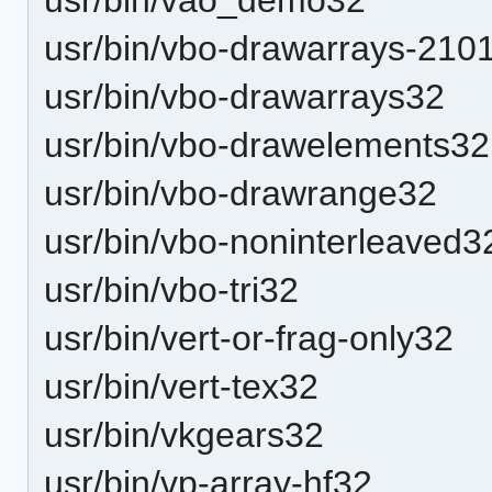
usr/bin/vbo-drawarrays-21
usr/bin/vbo-drawarrays32
usr/bin/vbo-drawelements32
usr/bin/vbo-drawrange32
usr/bin/vbo-noninterleaved3
usr/bin/vbo-tri32
usr/bin/vert-or-frag-only32
usr/bin/vert-tex32
usr/bin/vkgears32
usr/bin/vp-array-hf32