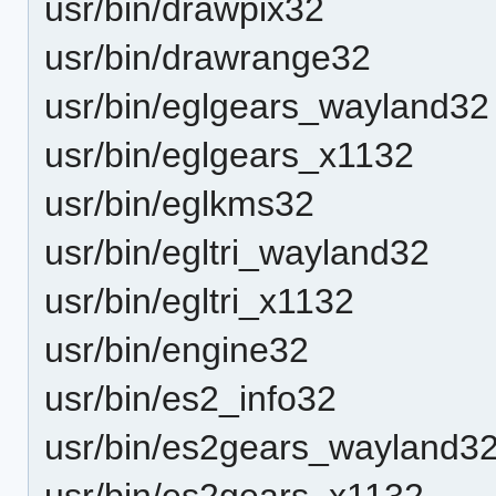
usr/bin/drawpix32
usr/bin/drawrange32
usr/bin/eglgears_wayland32
usr/bin/eglgears_x1132
usr/bin/eglkms32
usr/bin/egltri_wayland32
usr/bin/egltri_x1132
usr/bin/engine32
usr/bin/es2_info32
usr/bin/es2gears_wayland3
usr/bin/es2gears_x1132