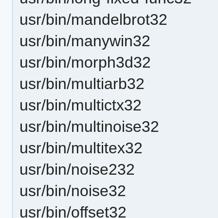
usr/bin/mandelbrot32
usr/bin/manywin32
usr/bin/morph3d32
usr/bin/multiarb32
usr/bin/multictx32
usr/bin/multinoise32
usr/bin/multitex32
usr/bin/noise232
usr/bin/noise32
usr/bin/offset32