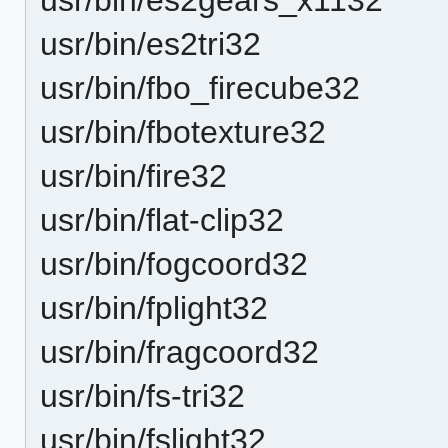
usr/bin/es2tri32
usr/bin/fbo_firecube32
usr/bin/fbotexture32
usr/bin/fire32
usr/bin/flat-clip32
usr/bin/fogcoord32
usr/bin/fplight32
usr/bin/fragcoord32
usr/bin/fs-tri32
usr/bin/fslight32