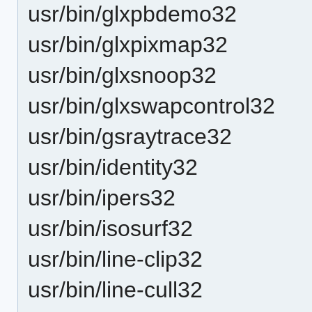
usr/bin/glxpbdemo32
usr/bin/glxpixmap32
usr/bin/glxsnoop32
usr/bin/glxswapcontrol32
usr/bin/gsraytrace32
usr/bin/identity32
usr/bin/ipers32
usr/bin/isosurf32
usr/bin/line-clip32
usr/bin/line-cull32