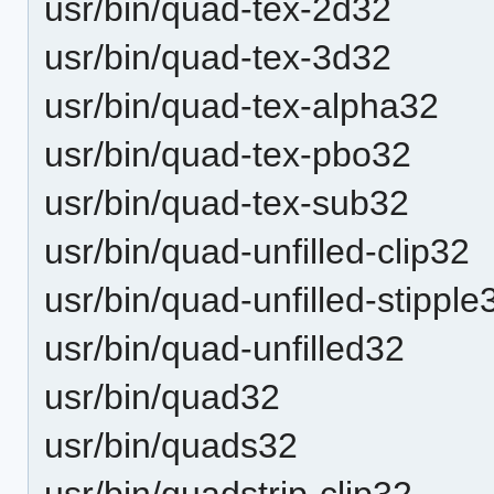
usr/bin/quad-tex-2d32
usr/bin/quad-tex-3d32
usr/bin/quad-tex-alpha32
usr/bin/quad-tex-pbo32
usr/bin/quad-tex-sub32
usr/bin/quad-unfilled-clip32
usr/bin/quad-unfilled-stipple
usr/bin/quad-unfilled32
usr/bin/quad32
usr/bin/quads32
usr/bin/quadstrip-clip32