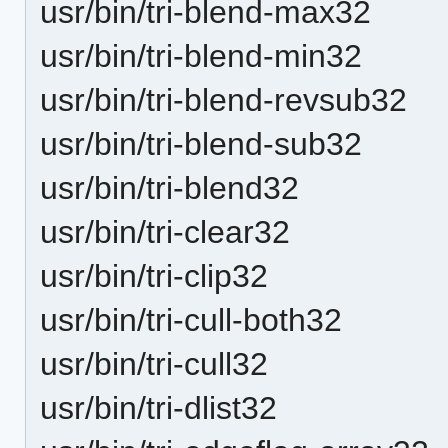
usr/bin/tri-blend-max32
usr/bin/tri-blend-min32
usr/bin/tri-blend-revsub32
usr/bin/tri-blend-sub32
usr/bin/tri-blend32
usr/bin/tri-clear32
usr/bin/tri-clip32
usr/bin/tri-cull-both32
usr/bin/tri-cull32
usr/bin/tri-dlist32