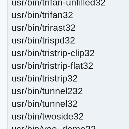
usr/bin/trifan-unfilled32
usr/bin/trifan32
usr/bin/trirast32
usr/bin/trispd32
usr/bin/tristrip-clip32
usr/bin/tristrip-flat32
usr/bin/tristrip32
usr/bin/tunnel232
usr/bin/tunnel32
usr/bin/twoside32
usr/bin/vao_demo32