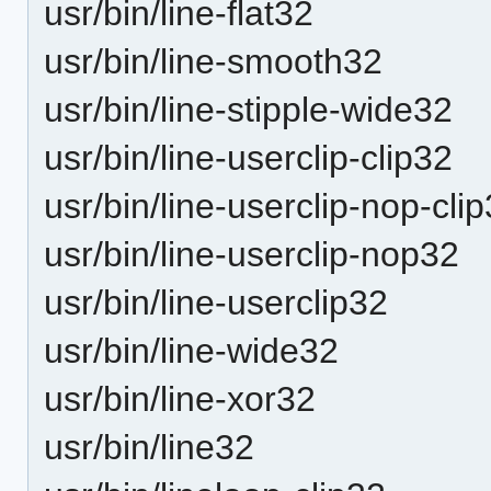
usr/bin/line-flat32
usr/bin/line-smooth32
usr/bin/line-stipple-wide32
usr/bin/line-userclip-clip32
usr/bin/line-userclip-nop-cli
usr/bin/line-userclip-nop32
usr/bin/line-userclip32
usr/bin/line-wide32
usr/bin/line-xor32
usr/bin/line32