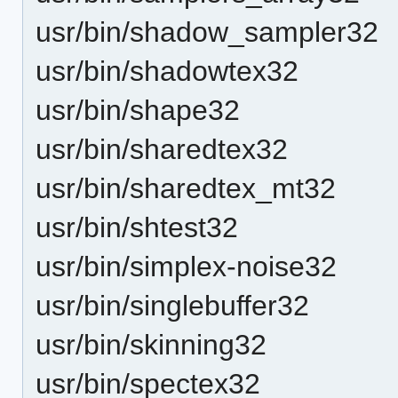
usr/bin/shadow_sampler32
usr/bin/shadowtex32
usr/bin/shape32
usr/bin/sharedtex32
usr/bin/sharedtex_mt32
usr/bin/shtest32
usr/bin/simplex-noise32
usr/bin/singlebuffer32
usr/bin/skinning32
usr/bin/spectex32