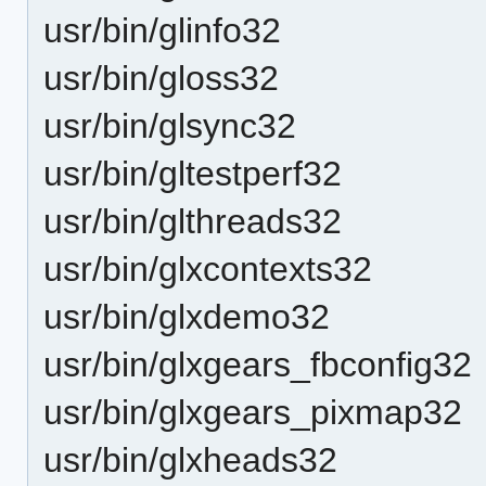
usr/bin/glinfo32
usr/bin/gloss32
usr/bin/glsync32
usr/bin/gltestperf32
usr/bin/glthreads32
usr/bin/glxcontexts32
usr/bin/glxdemo32
usr/bin/glxgears_fbconfig32
usr/bin/glxgears_pixmap32
usr/bin/glxheads32