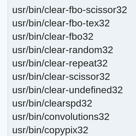
usr/bin/clear-fbo-scissor32
usr/bin/clear-fbo-tex32
usr/bin/clear-fbo32
usr/bin/clear-random32
usr/bin/clear-repeat32
usr/bin/clear-scissor32
usr/bin/clear-undefined32
usr/bin/clearspd32
usr/bin/convolutions32
usr/bin/copypix32