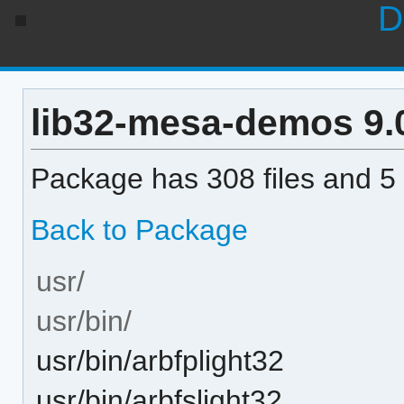
D
lib32-mesa-demos 9.0.
Package has 308 files and 5 
Back to Package
usr/
usr/bin/
usr/bin/arbfplight32
usr/bin/arbfslight32