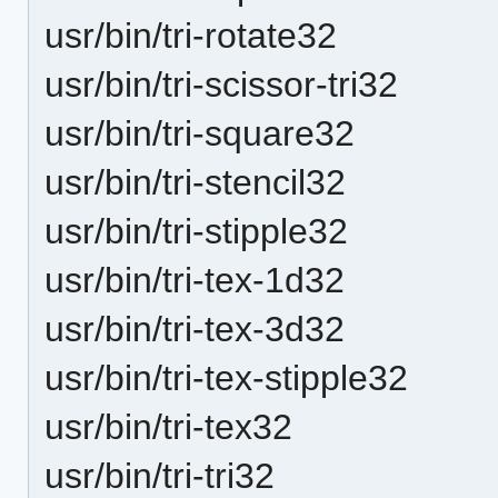
usr/bin/tri-rotate32
usr/bin/tri-scissor-tri32
usr/bin/tri-square32
usr/bin/tri-stencil32
usr/bin/tri-stipple32
usr/bin/tri-tex-1d32
usr/bin/tri-tex-3d32
usr/bin/tri-tex-stipple32
usr/bin/tri-tex32
usr/bin/tri-tri32