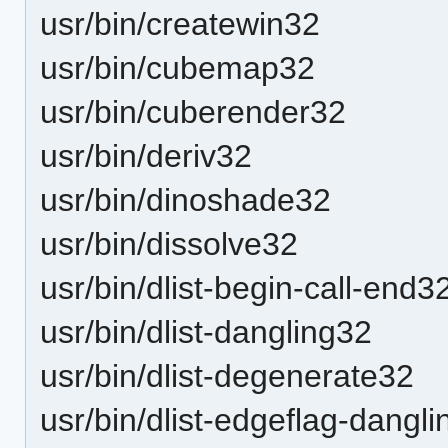
usr/bin/createwin32
usr/bin/cubemap32
usr/bin/cuberender32
usr/bin/deriv32
usr/bin/dinoshade32
usr/bin/dissolve32
usr/bin/dlist-begin-call-end3
usr/bin/dlist-dangling32
usr/bin/dlist-degenerate32
usr/bin/dlist-edgeflag-dangl