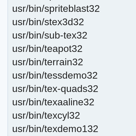
usr/bin/spriteblast32
usr/bin/stex3d32
usr/bin/sub-tex32
usr/bin/teapot32
usr/bin/terrain32
usr/bin/tessdemo32
usr/bin/tex-quads32
usr/bin/texaaline32
usr/bin/texcyl32
usr/bin/texdemo132