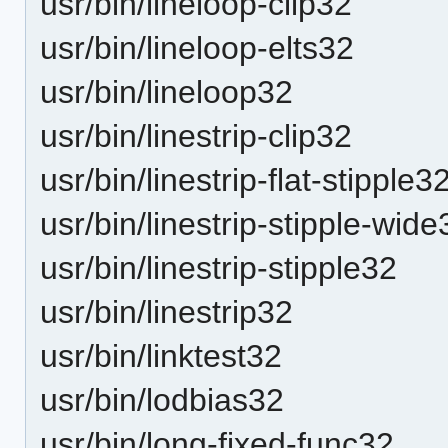
usr/bin/lineloop-clip32
usr/bin/lineloop-elts32
usr/bin/lineloop32
usr/bin/linestrip-clip32
usr/bin/linestrip-flat-stipple3
usr/bin/linestrip-stipple-wide
usr/bin/linestrip-stipple32
usr/bin/linestrip32
usr/bin/linktest32
usr/bin/lodbias32
usr/bin/long-fixed-func32