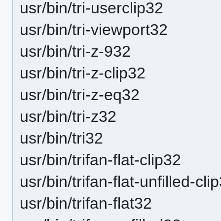
usr/bin/tri-userclip32
usr/bin/tri-viewport32
usr/bin/tri-z-932
usr/bin/tri-z-clip32
usr/bin/tri-z-eq32
usr/bin/tri-z32
usr/bin/tri32
usr/bin/trifan-flat-clip32
usr/bin/trifan-flat-unfilled-cli
usr/bin/trifan-flat32