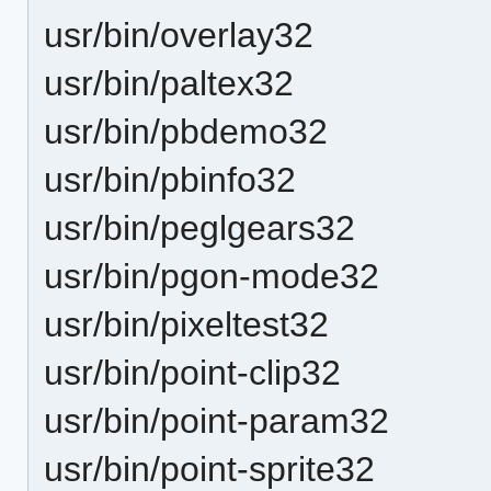
usr/bin/overlay32
usr/bin/paltex32
usr/bin/pbdemo32
usr/bin/pbinfo32
usr/bin/peglgears32
usr/bin/pgon-mode32
usr/bin/pixeltest32
usr/bin/point-clip32
usr/bin/point-param32
usr/bin/point-sprite32