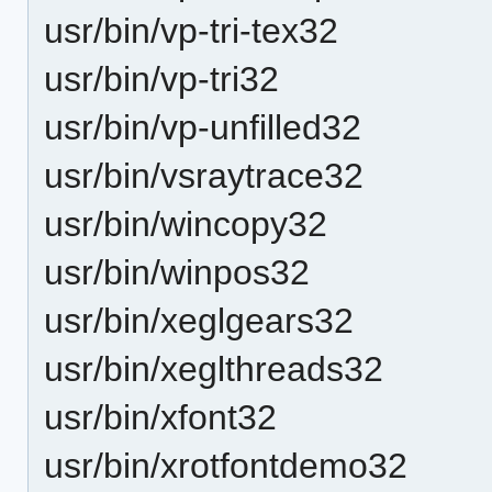
usr/bin/vp-tri-tex32
usr/bin/vp-tri32
usr/bin/vp-unfilled32
usr/bin/vsraytrace32
usr/bin/wincopy32
usr/bin/winpos32
usr/bin/xeglgears32
usr/bin/xeglthreads32
usr/bin/xfont32
usr/bin/xrotfontdemo32