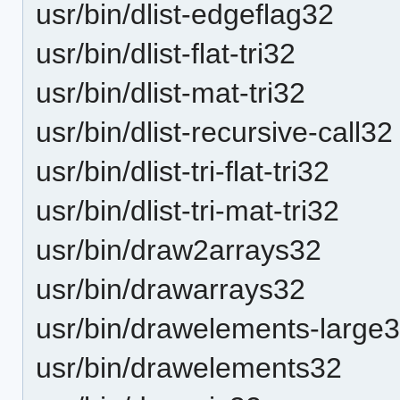
usr/bin/dlist-edgeflag32
usr/bin/dlist-flat-tri32
usr/bin/dlist-mat-tri32
usr/bin/dlist-recursive-call32
usr/bin/dlist-tri-flat-tri32
usr/bin/dlist-tri-mat-tri32
usr/bin/draw2arrays32
usr/bin/drawarrays32
usr/bin/drawelements-large
usr/bin/drawelements32