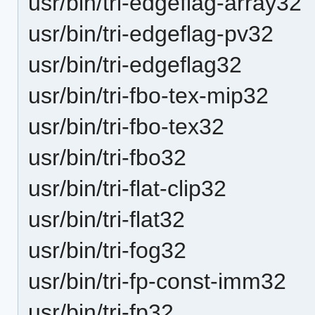
usr/bin/tri-edgeflag-array32
usr/bin/tri-edgeflag-pv32
usr/bin/tri-edgeflag32
usr/bin/tri-fbo-tex-mip32
usr/bin/tri-fbo-tex32
usr/bin/tri-fbo32
usr/bin/tri-flat-clip32
usr/bin/tri-flat32
usr/bin/tri-fog32
usr/bin/tri-fp-const-imm32
usr/bin/tri-fp32