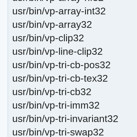
usr/bin/vp-array-int32
usr/bin/vp-array32
usr/bin/vp-clip32
usr/bin/vp-line-clip32
usr/bin/vp-tri-cb-pos32
usr/bin/vp-tri-cb-tex32
usr/bin/vp-tri-cb32
usr/bin/vp-tri-imm32
usr/bin/vp-tri-invariant32
usr/bin/vp-tri-swap32