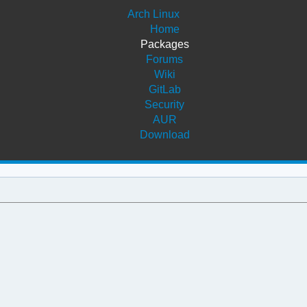
Arch Linux
Home
Packages
Forums
Wiki
GitLab
Security
AUR
Download