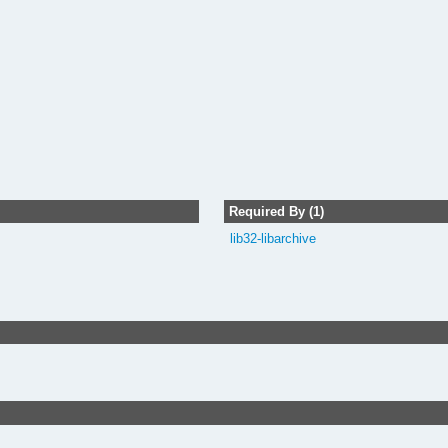
Required By (1)
lib32-libarchive