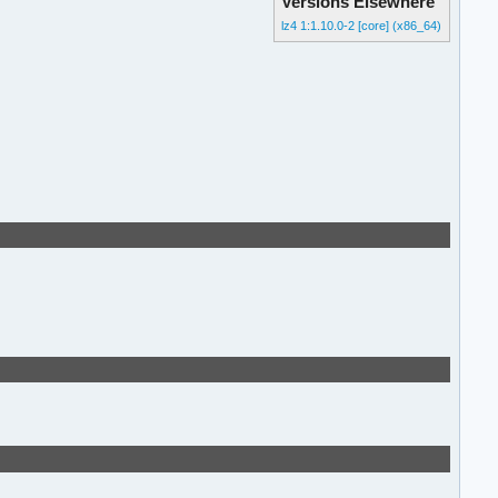
Versions Elsewhere
lz4 1:1.10.0-2 [core] (x86_64)