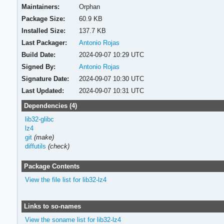
Maintainers:
Orphan
Package Size:
60.9 KB
Installed Size:
137.7 KB
Last Packager:
Antonio Rojas
Build Date:
2024-09-07 10:29 UTC
Signed By:
Antonio Rojas
Signature Date:
2024-09-07 10:30 UTC
Last Updated:
2024-09-07 10:31 UTC
Dependencies (4)
lib32-glibc
lz4
git
(make)
diffutils
(check)
Package Contents
View the file list for lib32-lz4
Links to so-names
View the soname list for lib32-lz4