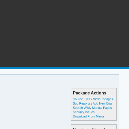
Package Actions
Source Files
/
View Changes
Bug Reports
/
Add New Bug
Search Wiki
/
Manual Pages
Security Issues
Download From Mirror