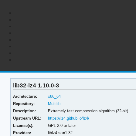
lib32-lz4 1.10.0-3
Architecture:
x86_64
Repository:
Multilib
Description:
Extremely fast compression algorithm (32-bit)
Upstream URL:
https://lz4.github.io/lz4/
License(s):
GPL-2.0-or-later
Provides:
liblz4.so=1-32