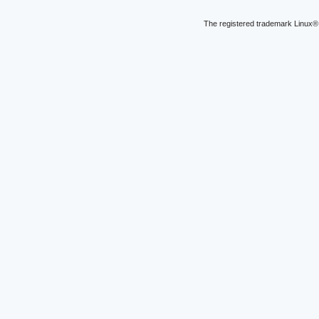
The registered trademark Linux® 