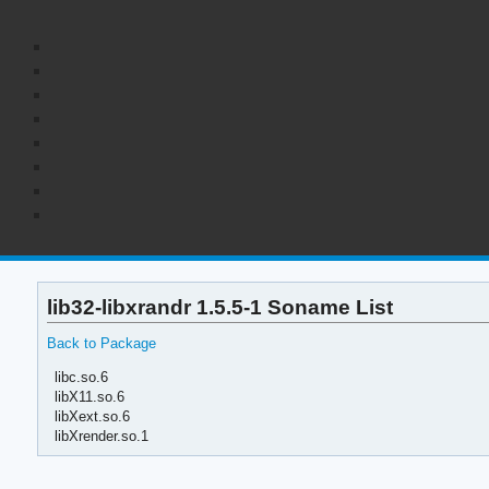
lib32-libxrandr 1.5.5-1 Soname List
Back to Package
libc.so.6
libX11.so.6
libXext.so.6
libXrender.so.1