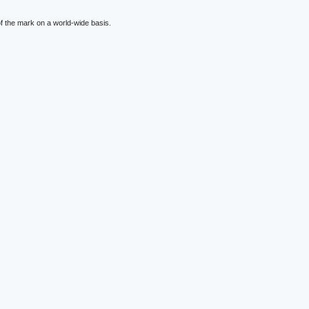
f the mark on a world-wide basis.