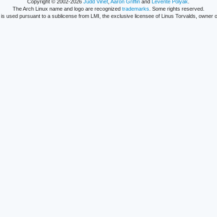
Copyright © 2002-2026
Judd Vinet
,
Aaron Griffin
and
Levente Polyák
.
The Arch Linux name and logo are recognized
trademarks
. Some rights reserved.
is used pursuant to a sublicense from LMI, the exclusive licensee of Linus Torvalds, owner o