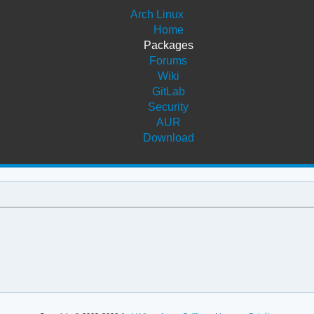
Arch Linux
Home
Packages
Forums
Wiki
GitLab
Security
AUR
Download