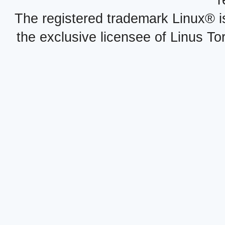
r
The registered trademark Linux® i
the exclusive licensee of Linus To