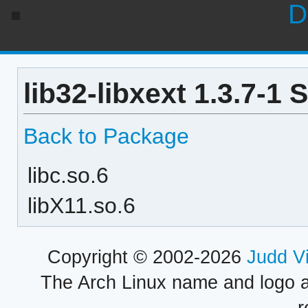
D
lib32-libxext 1.3.7-1
Back to Package
libc.so.6
libX11.so.6
Copyright © 2002-2026
Judd V
The Arch Linux name and logo 