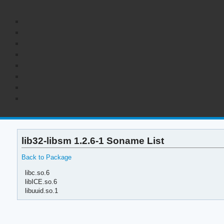
lib32-libsm 1.2.6-1 Soname List
Back to Package
libc.so.6
libICE.so.6
libuuid.so.1