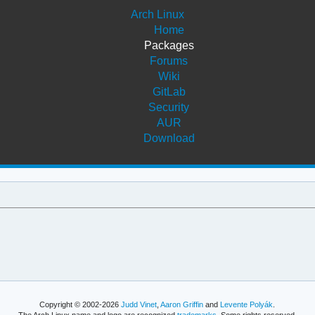
Arch Linux
Home
Packages
Forums
Wiki
GitLab
Security
AUR
Download
Copyright © 2002-2026
Judd Vinet
,
Aaron Griffin
and
Levente Polyák
.