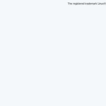
The registered trademark Linux® 