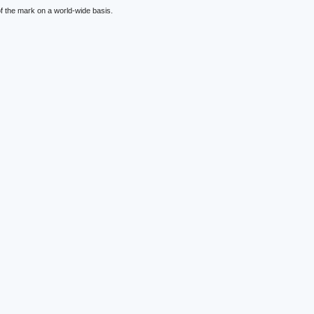
f the mark on a world-wide basis.