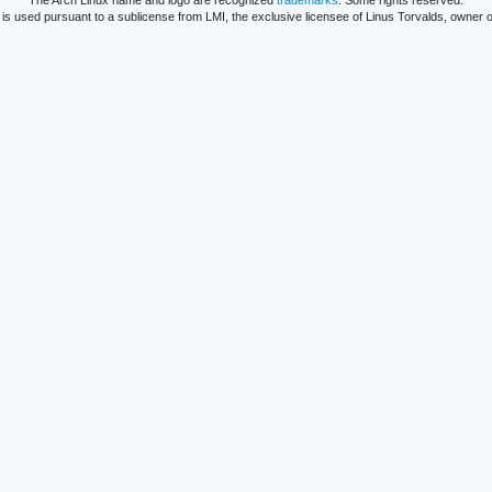
The Arch Linux name and logo are recognized
trademarks
. Some rights reserved.
is used pursuant to a sublicense from LMI, the exclusive licensee of Linus Torvalds, owner o