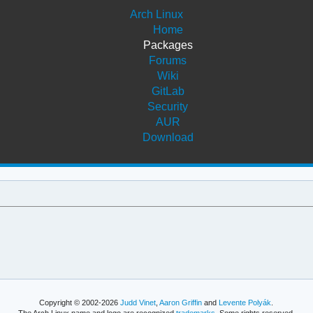
Arch Linux
Home
Packages
Forums
Wiki
GitLab
Security
AUR
Download
Copyright © 2002-2026
Judd Vinet
,
Aaron Griffin
and
Levente Polyák
.