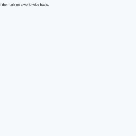
f the mark on a world-wide basis.