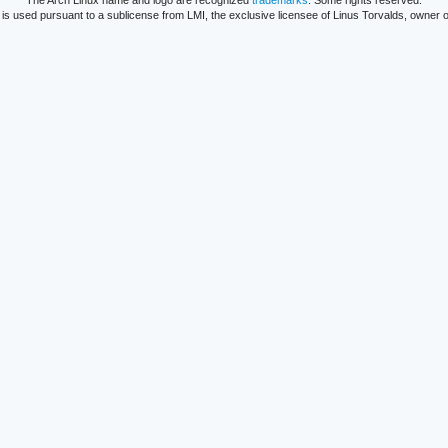
The Arch Linux name and logo are recognized
trademarks
. Some rights reserved.
is used pursuant to a sublicense from LMI, the exclusive licensee of Linus Torvalds, owner o