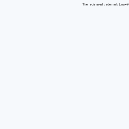
The registered trademark Linux® 