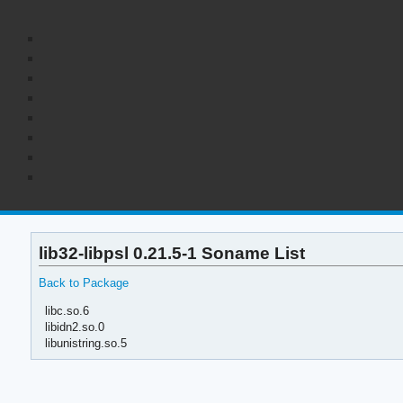
lib32-libpsl 0.21.5-1 Soname List
Back to Package
libc.so.6
libidn2.so.0
libunistring.so.5