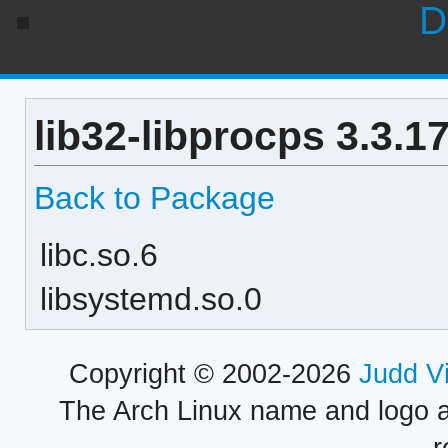
D
lib32-libprocps 3.3.1
Back to Package
libc.so.6
libsystemd.so.0
Copyright © 2002-2026
Judd V
The Arch Linux name and logo 