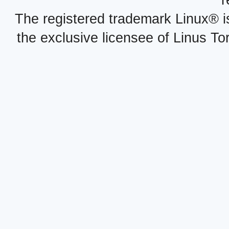
r
The registered trademark Linux® i
the exclusive licensee of Linus To