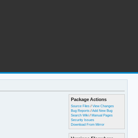
Package Actions
Source Files
/
View Changes
Bug Reports
/
Add New Bug
Search Wiki
/
Manual Pages
Security Issues
Download From Mirror