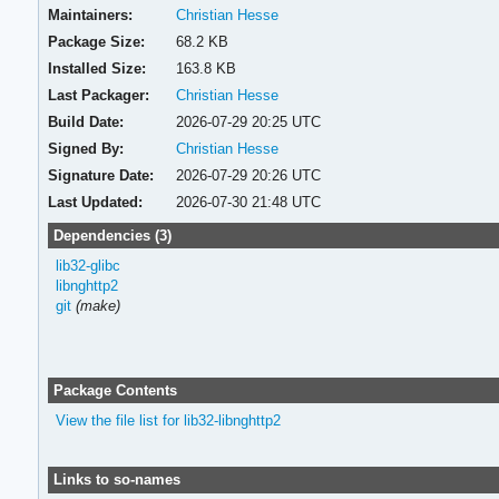
Maintainers:
Christian Hesse
Package Size:
68.2 KB
Installed Size:
163.8 KB
Last Packager:
Christian Hesse
Build Date:
2026-07-29 20:25 UTC
Signed By:
Christian Hesse
Signature Date:
2026-07-29 20:26 UTC
Last Updated:
2026-07-30 21:48 UTC
Dependencies (3)
lib32-glibc
libnghttp2
git
(make)
Package Contents
View the file list for lib32-libnghttp2
Links to so-names