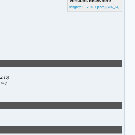
Versions Elsewhere
libnghttp2 1.70.0-1 [core] (x86_64)
p2.so)
2.so)