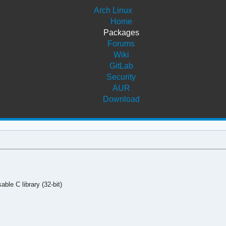
Arch Linux
Home
Packages
Forums
Wiki
GitLab
Security
AUR
Download
ble C library (32-bit)