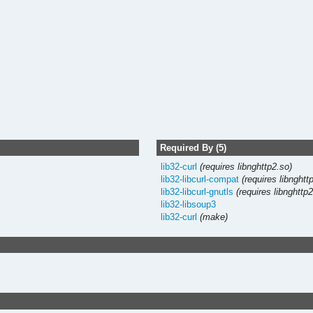
Required By (5)
lib32-curl
(requires libnghttp2.so)
lib32-libcurl-compat
(requires libnghtt
lib32-libcurl-gnutls
(requires libnghttp
lib32-libsoup3
lib32-curl
(make)