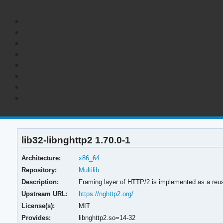
lib32-libnghttp2 1.70.0-1
Architecture:
x86_64
Repository:
Multilib
Description:
Framing layer of HTTP/2 is implemented as a reusa
Upstream URL:
https://nghttp2.org/
License(s):
MIT
Provides:
libnghttp2.so=14-32