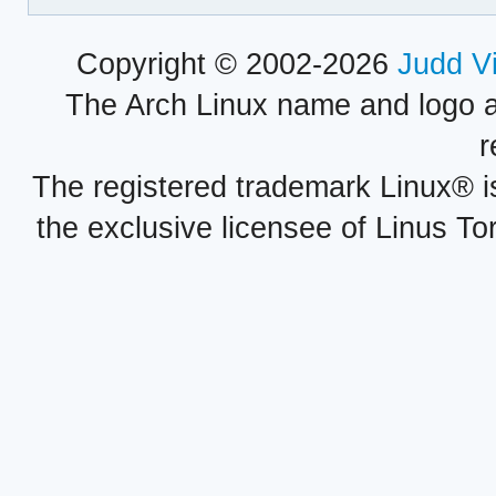
Copyright © 2002-2026
Judd V
The Arch Linux name and logo 
r
The registered trademark Linux® i
the exclusive licensee of Linus To