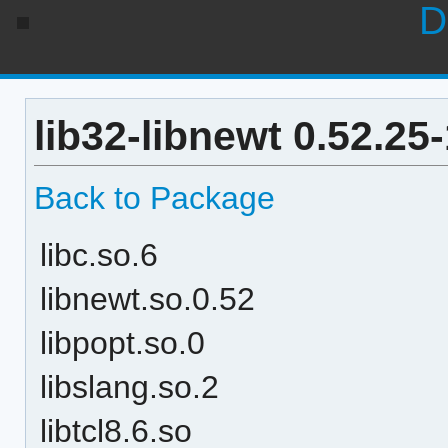
D
lib32-libnewt 0.52.25
Back to Package
libc.so.6
libnewt.so.0.52
libpopt.so.0
libslang.so.2
libtcl8.6.so