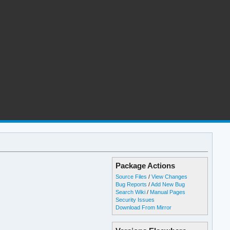
Package Actions
Source Files
/
View Changes
Bug Reports
/
Add New Bug
Search Wiki
/
Manual Pages
Security Issues
Download From Mirror