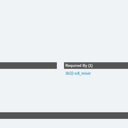
Required By (1)
lib32-sdl_mixer