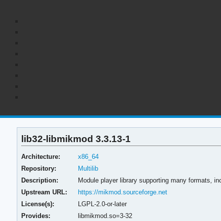
lib32-libmikmod 3.3.13-1
Architecture:
x86_64
Repository:
Multilib
Description:
Module player library supporting many formats, i
Upstream URL:
https://mikmod.sourceforge.net
License(s):
LGPL-2.0-or-later
Provides:
libmikmod.so=3-32