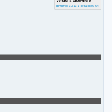
Versions Elsewhere
libmikmod 3.3.13-1 [extra] (x86_64)