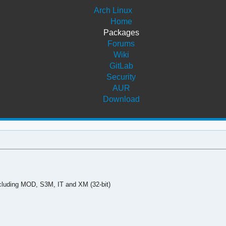
Arch Linux
Home
Packages
Forums
Wiki
GitLab
Security
AUR
Download
ncluding MOD, S3M, IT and XM (32-bit)