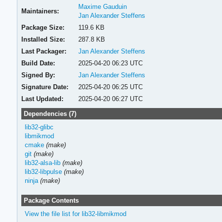
Maxime Gauduin
Maintainers:
Jan Alexander Steffens
Package Size:
119.6 KB
Installed Size:
287.8 KB
Last Packager:
Jan Alexander Steffens
Build Date:
2025-04-20 06:23 UTC
Signed By:
Jan Alexander Steffens
Signature Date:
2025-04-20 06:25 UTC
Last Updated:
2025-04-20 06:27 UTC
Dependencies (7)
lib32-glibc
libmikmod
cmake
(make)
git
(make)
lib32-alsa-lib
(make)
lib32-libpulse
(make)
ninja
(make)
Package Contents
View the file list for lib32-libmikmod