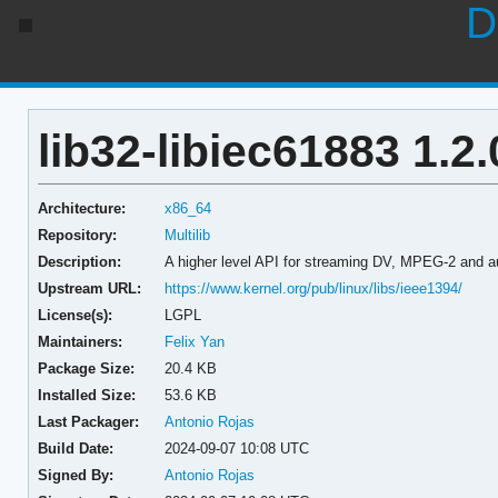
D
lib32-libiec61883 1.2.
Architecture:
x86_64
Repository:
Multilib
Description:
A higher level API for streaming DV, MPEG-2 and au
Upstream URL:
https://www.kernel.org/pub/linux/libs/ieee1394/
License(s):
LGPL
Maintainers:
Felix Yan
Package Size:
20.4 KB
Installed Size:
53.6 KB
Last Packager:
Antonio Rojas
Build Date:
2024-09-07 10:08 UTC
Signed By:
Antonio Rojas