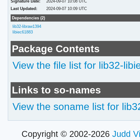
Signature Date:
2024-09-07 10:08 UTC
Last Updated:
2024-09-07 10:09 UTC
Dependencies (2)
lib32-libraw1394
libiec61883
Package Contents
View the file list for lib32-li
Links to so-names
View the soname list for lib
Copyright © 2002-2026
Judd V