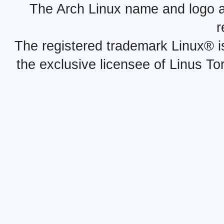
The Arch Linux name and logo 
r
The registered trademark Linux® i
the exclusive licensee of Linus To