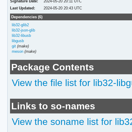
Signature Date:
2024-05-20 20:11 UTC
Last Updated:
2024-05-20 20:43 UTC
Dependencies (6)
lib32-glib2
lib32-json-glib
lib32-libusb
libgusb
git
(make)
meson
(make)
Package Contents
View the file list for lib32-lib
Links to so-names
View the soname list for lib3