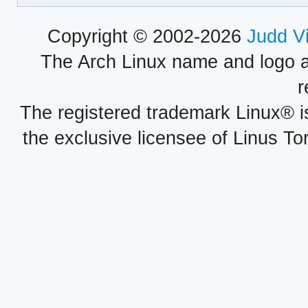
Copyright © 2002-2026
Judd V
The Arch Linux name and logo 
r
The registered trademark Linux® i
the exclusive licensee of Linus To