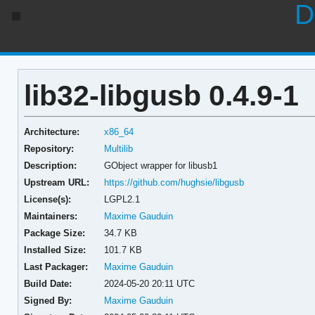
D
lib32-libgusb 0.4.9-1
Architecture:
x86_64
Repository:
Multilib
Description:
GObject wrapper for libusb1
Upstream URL:
https://github.com/hughsie/libgusb
License(s):
LGPL2.1
Maintainers:
Maxime Gauduin
Package Size:
34.7 KB
Installed Size:
101.7 KB
Last Packager:
Maxime Gauduin
Build Date:
2024-05-20 20:11 UTC
Signed By:
Maxime Gauduin