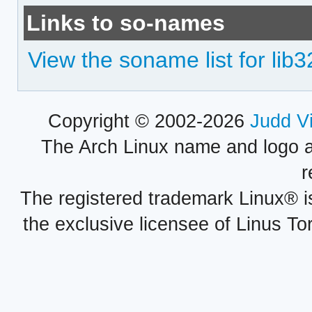
Links to so-names
View the soname list for lib3
Copyright © 2002-2026
Judd V
The Arch Linux name and logo 
r
The registered trademark Linux® i
the exclusive licensee of Linus To