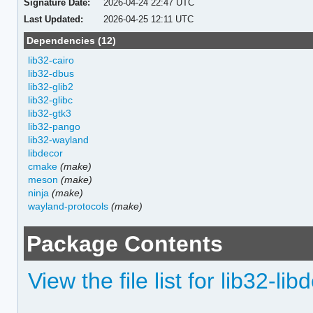
Signature Date:
2026-04-24 22:47 UTC
Last Updated:
2026-04-25 12:11 UTC
Dependencies (12)
lib32-cairo
lib32-dbus
lib32-glib2
lib32-glibc
lib32-gtk3
lib32-pango
lib32-wayland
libdecor
cmake
(make)
meson
(make)
ninja
(make)
wayland-protocols
(make)
Package Contents
View the file list for lib32-lib