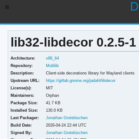
D
lib32-libdecor 0.2.5-1
Architecture:
x86_64
Repository:
Multilib
Description:
Client-side decorations library for Wayland clients
Upstream URL:
https://gitlab.gnome.org/jadahl/libdecor
License(s):
MIT
Maintainers:
Orphan
Package Size:
41.7 KB
Installed Size:
130.0 KB
Last Packager:
Jonathan Grotelüschen
Build Date:
2026-04-24 22:44 UTC
Signed By:
Jonathan Grotelüschen