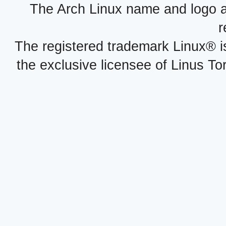
The Arch Linux name and logo 
r
The registered trademark Linux® i
the exclusive licensee of Linus To