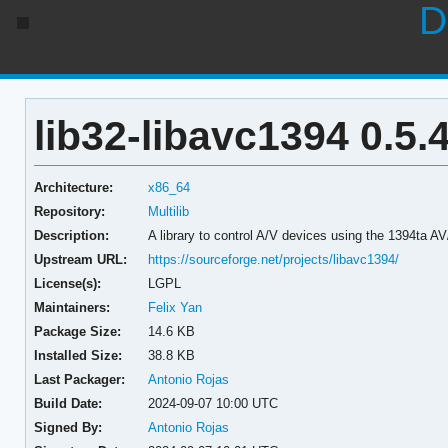
D
lib32-libavc1394 0.5.
Architecture:
x86_64
Repository:
Multilib
Description:
A library to control A/V devices using the 1394ta 
Upstream URL:
https://sourceforge.net/projects/libavc1394/
License(s):
LGPL
Maintainers:
Felix Yan
Package Size:
14.6 KB
Installed Size:
38.8 KB
Last Packager:
Antonio Rojas
Build Date:
2024-09-07 10:00 UTC
Signed By:
Antonio Rojas