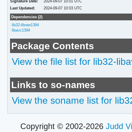
Signature Date:
2024-09-07 10:01 UTC
Last Updated:
2024-09-07 10:03 UTC
Dependencies (2)
lib32-libraw1394
libavc1394
Package Contents
View the file list for lib32-li
Links to so-names
View the soname list for lib
Copyright © 2002-2026
Judd V