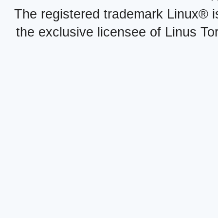
The registered trademark Linux® i
the exclusive licensee of Linus To