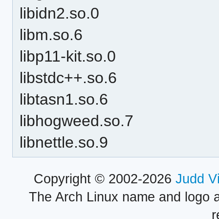
libidn2.so.0
libm.so.6
libp11-kit.so.0
libstdc++.so.6
libtasn1.so.6
libhogweed.so.7
libnettle.so.9
Copyright © 2002-2026
Judd V
The Arch Linux name and logo 
r