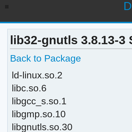
D
lib32-gnutls 3.8.13-3
Back to Package
ld-linux.so.2
libc.so.6
libgcc_s.so.1
libgmp.so.10
libgnutls.so.30