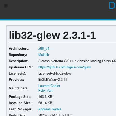
D
lib32-glew 2.3.1-1
Architecture:
x86_64
Repository:
Multilib
Description:
A cross-platform C/C++ extension loading library (32
Upstream URL:
https://github.com/nigels-com/glew
License(s):
LicenseRef-lib32-glew
Provides:
libGLEW.so=2.3-32
Laurent Carlier
Maintainers:
Felix Yan
Package Size:
163.6 KB
Installed Size:
681.4 KB
Last Packager:
Andreas Radke
Build Date:
2026-05-14 18:39 UTC