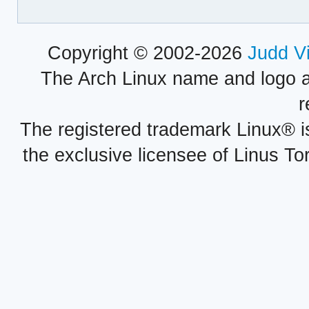
Copyright © 2002-2026
Judd V
The Arch Linux name and logo 
r
The registered trademark Linux® i
the exclusive licensee of Linus To