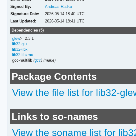
Signed By:
Andreas Radke
Signature Date:
2026-05-14 18:40 UTC
Last Updated:
2026-05-14 18:41 UTC
Dependencies (5)
glew
>=2.3.1
lib32-glu
lib32-libxi
lib32-libxmu
gcc-multilib
(
gcc
)
(make)
Package Contents
View the file list for lib32-gl
Links to so-names
View the soname list for lib