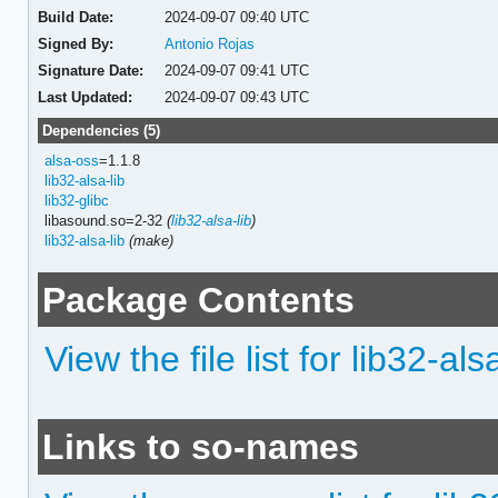
Build Date:
2024-09-07 09:40 UTC
Signed By:
Antonio Rojas
Signature Date:
2024-09-07 09:41 UTC
Last Updated:
2024-09-07 09:43 UTC
Dependencies (5)
alsa-oss
=1.1.8
lib32-alsa-lib
lib32-glibc
libasound.so=2-32
(
lib32-alsa-lib
)
lib32-alsa-lib
(make)
Package Contents
View the file list for lib32-al
Links to so-names