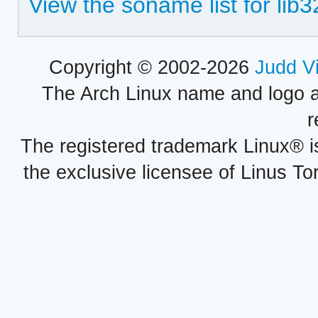
View the soname list for lib
Copyright © 2002-2026
Judd V
The Arch Linux name and logo 
r
The registered trademark Linux® i
the exclusive licensee of Linus To