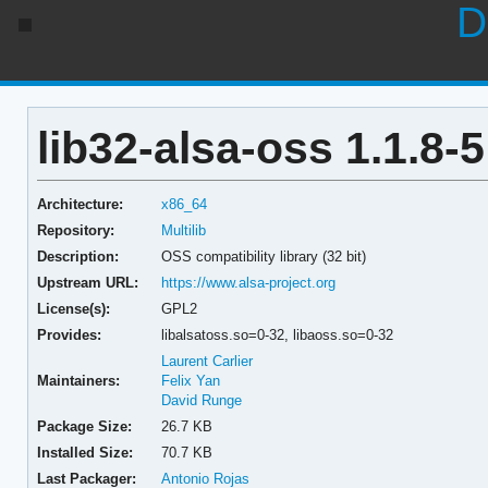
D
lib32-alsa-oss 1.1.8-5
Architecture:
x86_64
Repository:
Multilib
Description:
OSS compatibility library (32 bit)
Upstream URL:
https://www.alsa-project.org
License(s):
GPL2
Provides:
libalsatoss.so=0-32,
libaoss.so=0-32
Laurent Carlier
Maintainers:
Felix Yan
David Runge
Package Size:
26.7 KB
Installed Size:
70.7 KB
Last Packager:
Antonio Rojas