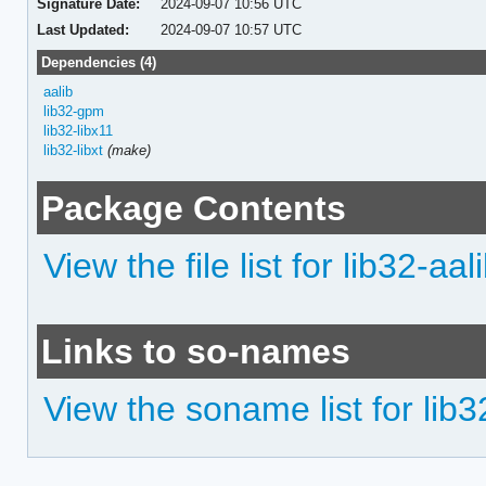
Signature Date:
2024-09-07 10:56 UTC
Last Updated:
2024-09-07 10:57 UTC
Dependencies (4)
aalib
lib32-gpm
lib32-libx11
lib32-libxt
(make)
Package Contents
View the file list for lib32-aal
Links to so-names
View the soname list for lib3