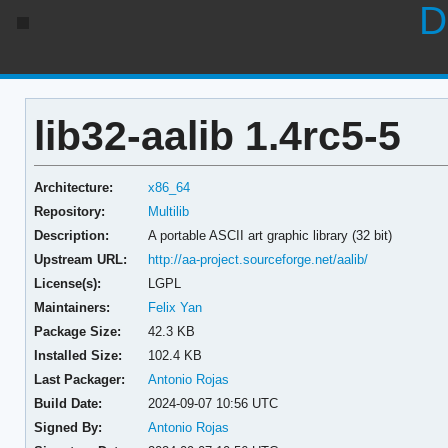
D
lib32-aalib 1.4rc5-5
Architecture:
x86_64
Repository:
Multilib
Description:
A portable ASCII art graphic library (32 bit)
Upstream URL:
http://aa-project.sourceforge.net/aalib/
License(s):
LGPL
Maintainers:
Felix Yan
Package Size:
42.3 KB
Installed Size:
102.4 KB
Last Packager:
Antonio Rojas
Build Date:
2024-09-07 10:56 UTC
Signed By:
Antonio Rojas