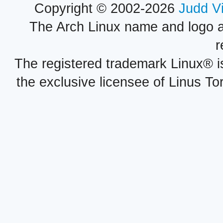
Copyright © 2002-2026
Judd V
The Arch Linux name and logo 
r
The registered trademark Linux® i
the exclusive licensee of Linus To