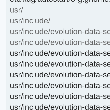
usr/
usr/include/
usr/include/evolution-data-s
usr/include/evolution-data-s
usr/include/evolution-data-
usr/include/evolution-data-
usr/include/evolution-data-
usr/include/evolution-data-s
usr/include/evolution-data-
usr/include/evolution-data-