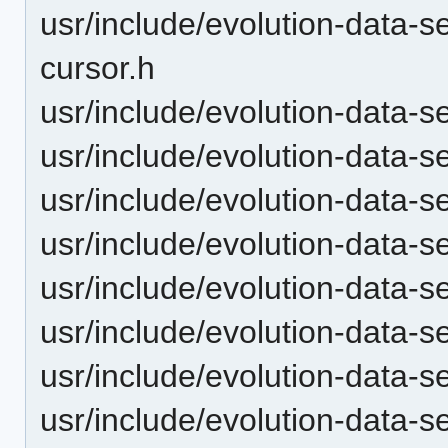
usr/include/evolution-data-s
cursor.h
usr/include/evolution-data-s
usr/include/evolution-data-s
usr/include/evolution-data-
usr/include/evolution-data-s
usr/include/evolution-data-se
usr/include/evolution-data-s
usr/include/evolution-data-s
usr/include/evolution-data-s