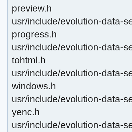
preview.h
usr/include/evolution-data-s
progress.h
usr/include/evolution-data-s
tohtml.h
usr/include/evolution-data-s
windows.h
usr/include/evolution-data-s
yenc.h
usr/include/evolution-data-s