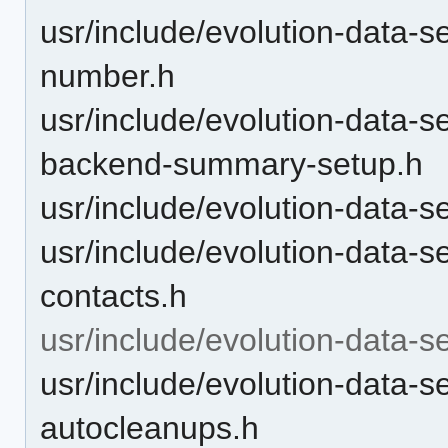
usr/include/evolution-data-s
number.h
usr/include/evolution-data-s
backend-summary-setup.h
usr/include/evolution-data-s
usr/include/evolution-data-s
contacts.h
usr/include/evolution-data-s
usr/include/evolution-data-s
autocleanups.h