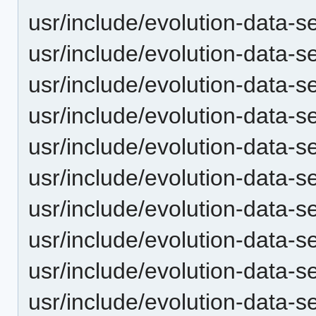
usr/include/evolution-data-s
usr/include/evolution-data-
usr/include/evolution-data-
usr/include/evolution-data-
usr/include/evolution-data-
usr/include/evolution-data-
usr/include/evolution-data-
usr/include/evolution-data-se
usr/include/evolution-data-se
usr/include/evolution-data-se