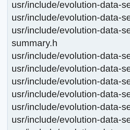
usr/include/evolution-data-
usr/include/evolution-data-s
usr/include/evolution-data-s
summary.h
usr/include/evolution-data-s
usr/include/evolution-data-s
usr/include/evolution-data-s
usr/include/evolution-data-
usr/include/evolution-data
usr/include/evolution-data-s