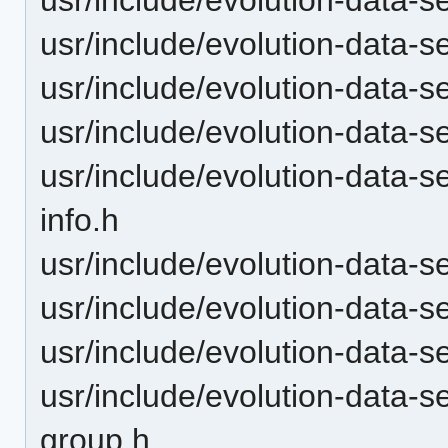
usr/include/evolution-data-s
usr/include/evolution-data-s
usr/include/evolution-data-s
usr/include/evolution-data-
info.h
usr/include/evolution-data-
usr/include/evolution-data
usr/include/evolution-data-s
usr/include/evolution-data-
group.h