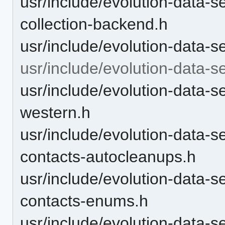
usr/include/evolution-data-
collection-backend.h
usr/include/evolution-data-s
usr/include/evolution-data-s
usr/include/evolution-data-s
western.h
usr/include/evolution-data-s
contacts-autocleanups.h
usr/include/evolution-data-s
contacts-enums.h
usr/include/evolution-data-s