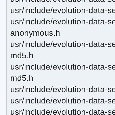
usr/include/evolution-data-s
usr/include/evolution-data-s
anonymous.h
usr/include/evolution-data-
md5.h
usr/include/evolution-data-s
md5.h
usr/include/evolution-data-s
usr/include/evolution-data-s
usr/include/evolution-data-s