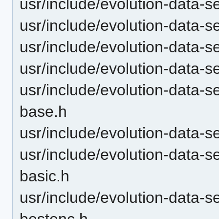
usr/include/evolution-data-s
usr/include/evolution-data-
usr/include/evolution-data
usr/include/evolution-data-
usr/include/evolution-data-
base.h
usr/include/evolution-data-
usr/include/evolution-data-s
basic.h
usr/include/evolution-data-s
bestenc.h