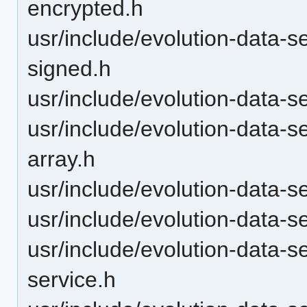
encrypted.h
usr/include/evolution-data-s
signed.h
usr/include/evolution-data-s
usr/include/evolution-data-
array.h
usr/include/evolution-data-
usr/include/evolution-data-s
usr/include/evolution-data-
service.h