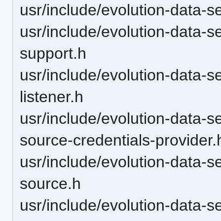
usr/include/evolution-data-s
usr/include/evolution-data-s
support.h
usr/include/evolution-data-se
listener.h
usr/include/evolution-data-s
source-credentials-provider.
usr/include/evolution-data-s
source.h
usr/include/evolution-data-s