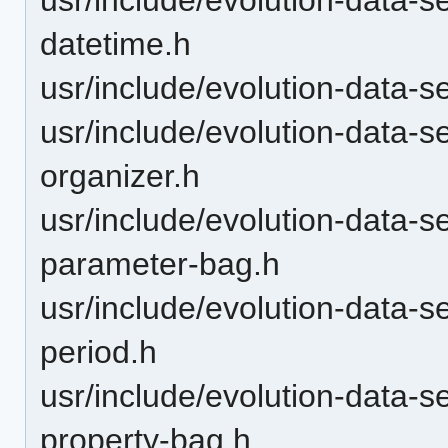
datetime.h
usr/include/evolution-data-s
usr/include/evolution-data-s
organizer.h
usr/include/evolution-data-s
parameter-bag.h
usr/include/evolution-data-s
period.h
usr/include/evolution-data-s
property-bag.h