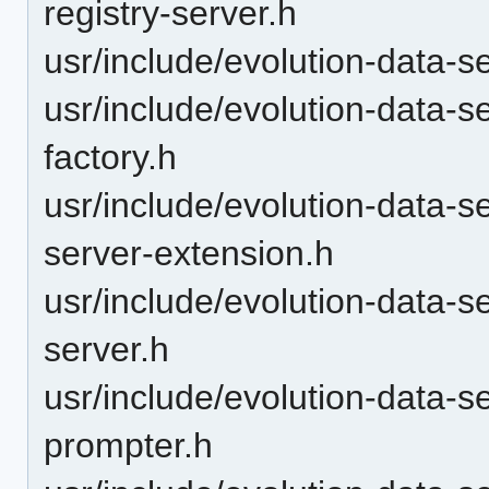
registry-server.h
usr/include/evolution-data-s
usr/include/evolution-data-
factory.h
usr/include/evolution-data-
server-extension.h
usr/include/evolution-data-
server.h
usr/include/evolution-data-s
prompter.h