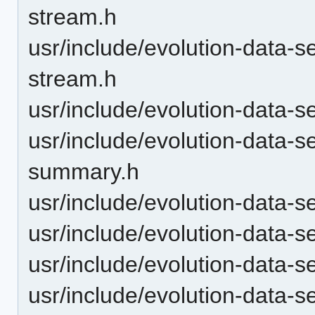
stream.h
usr/include/evolution-data-se
stream.h
usr/include/evolution-data-s
usr/include/evolution-data-s
summary.h
usr/include/evolution-data-s
usr/include/evolution-data-s
usr/include/evolution-data-
usr/include/evolution-data-