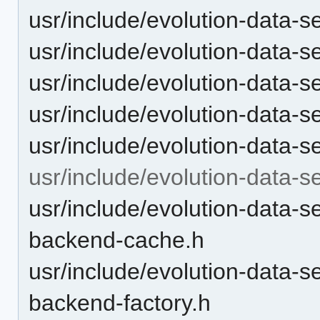
usr/include/evolution-data-ser
usr/include/evolution-data-ser
usr/include/evolution-data-s
usr/include/evolution-data-s
usr/include/evolution-data-se
usr/include/evolution-data-s
usr/include/evolution-data-s
backend-cache.h
usr/include/evolution-data-s
backend-factory.h