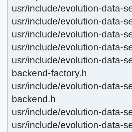
usr/include/evolution-data-
usr/include/evolution-data-
usr/include/evolution-data-
usr/include/evolution-data-
usr/include/evolution-data-s
backend-factory.h
usr/include/evolution-data-s
backend.h
usr/include/evolution-data-s
usr/include/evolution-data-s