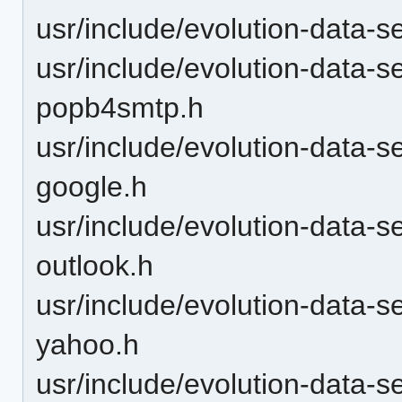
usr/include/evolution-data-s
usr/include/evolution-data-s
popb4smtp.h
usr/include/evolution-data-
google.h
usr/include/evolution-data-
outlook.h
usr/include/evolution-data-
yahoo.h
usr/include/evolution-data-