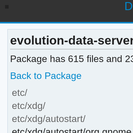
D
evolution-data-server 
Package has 615 files and 23
Back to Package
etc/
etc/xdg/
etc/xdg/autostart/
etc/xdg/autostart/org.gnome.