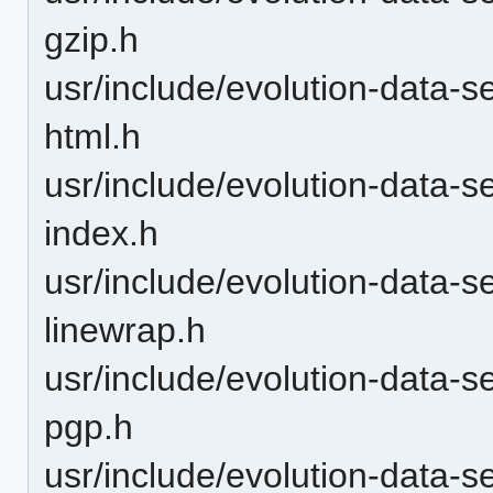
gzip.h
usr/include/evolution-data-s
html.h
usr/include/evolution-data-s
index.h
usr/include/evolution-data-s
linewrap.h
usr/include/evolution-data-s
pgp.h
usr/include/evolution-data-s