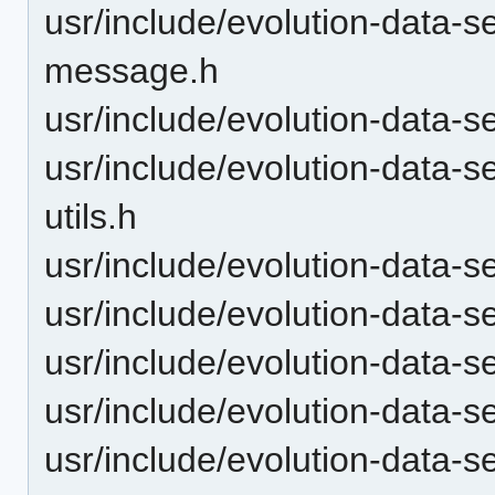
usr/include/evolution-data-
message.h
usr/include/evolution-data-
usr/include/evolution-data-
utils.h
usr/include/evolution-data-
usr/include/evolution-data-s
usr/include/evolution-data-
usr/include/evolution-data-
usr/include/evolution-data-s