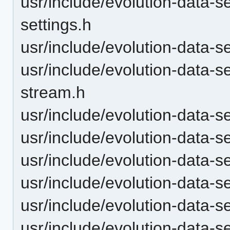
usr/include/evolution-data-
settings.h
usr/include/evolution-data-
usr/include/evolution-data-s
stream.h
usr/include/evolution-data-
usr/include/evolution-data-s
usr/include/evolution-data-s
usr/include/evolution-data-s
usr/include/evolution-data-
usr/include/evolution-data-s