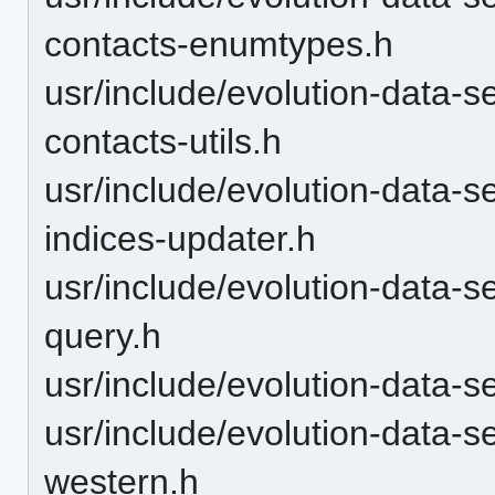
contacts-enumtypes.h
usr/include/evolution-data-s
contacts-utils.h
usr/include/evolution-data-s
indices-updater.h
usr/include/evolution-data-s
query.h
usr/include/evolution-data-s
usr/include/evolution-data-
western.h