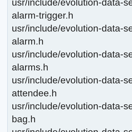
usr/include/evolution-data-s
alarm-trigger.h
usr/include/evolution-data-s
alarm.h
usr/include/evolution-data-s
alarms.h
usr/include/evolution-data-s
attendee.h
usr/include/evolution-data-s
bag.h
usr/include/evolution-data-s