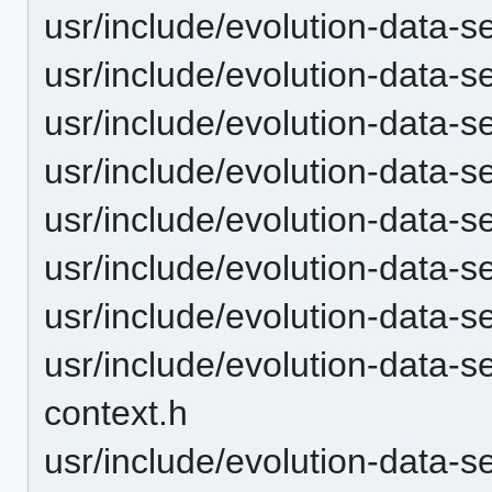
usr/include/evolution-data-s
usr/include/evolution-data-s
usr/include/evolution-data-s
usr/include/evolution-data-s
usr/include/evolution-data-
usr/include/evolution-data-s
usr/include/evolution-data-
usr/include/evolution-data-
context.h
usr/include/evolution-data-