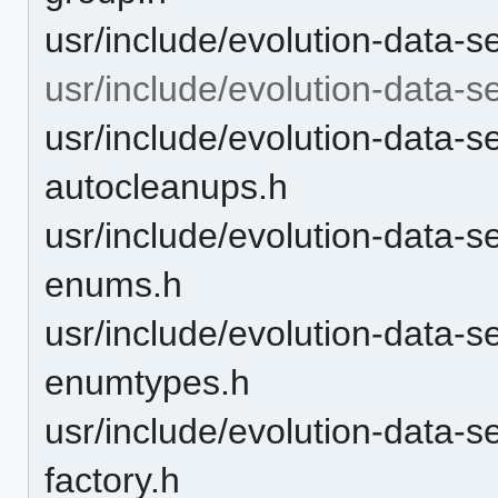
usr/include/evolution-data-
usr/include/evolution-data-s
usr/include/evolution-data-
autocleanups.h
usr/include/evolution-data-
enums.h
usr/include/evolution-data-
enumtypes.h
usr/include/evolution-data-
factory.h