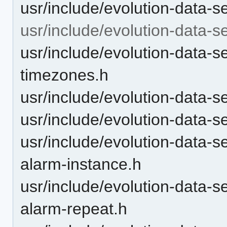
usr/include/evolution-data-s
usr/include/evolution-data-se
usr/include/evolution-data-se
timezones.h
usr/include/evolution-data-se
usr/include/evolution-data-se
usr/include/evolution-data-s
alarm-instance.h
usr/include/evolution-data-s
alarm-repeat.h