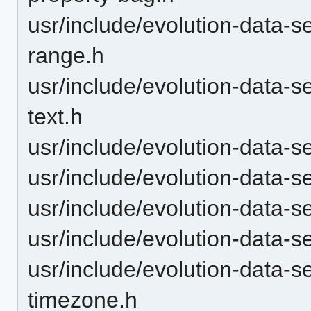
usr/include/evolution-data-s
range.h
usr/include/evolution-data-s
text.h
usr/include/evolution-data-s
usr/include/evolution-data-s
usr/include/evolution-data-s
usr/include/evolution-data-se
usr/include/evolution-data-se
timezone.h