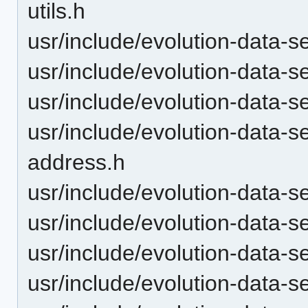
utils.h
usr/include/evolution-data-
usr/include/evolution-data-s
usr/include/evolution-data-
usr/include/evolution-data-s
address.h
usr/include/evolution-data-se
usr/include/evolution-data-s
usr/include/evolution-data-s
usr/include/evolution-data-s