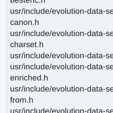
usr/include/evolution-data-s
canon.h
usr/include/evolution-data-s
charset.h
usr/include/evolution-data-s
usr/include/evolution-data-s
enriched.h
usr/include/evolution-data-s
from.h
usr/include/evolution-data-s