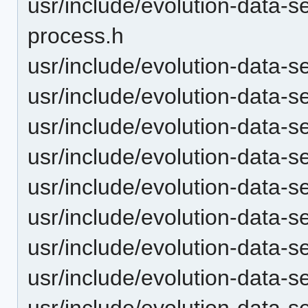
usr/include/evolution-data-
process.h
usr/include/evolution-data-
usr/include/evolution-data-s
usr/include/evolution-data-
usr/include/evolution-data-s
usr/include/evolution-data-s
usr/include/evolution-data-s
usr/include/evolution-data-
usr/include/evolution-data-s
usr/include/evolution-data-s