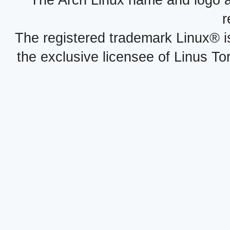
The Arch Linux name and logo 
r
The registered trademark Linux® i
the exclusive licensee of Linus To