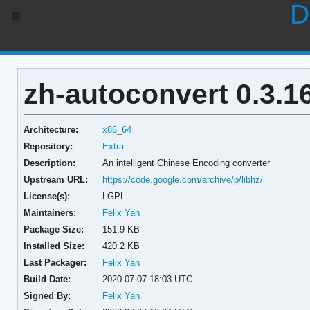
D
zh-autoconvert 0.3.1
Architecture:
x86_64
Repository:
Extra
Description:
An intelligent Chinese Encoding converter
Upstream URL:
https://code.google.com/archive/p/libhz/
License(s):
LGPL
Maintainers:
Felix Yan
Package Size:
151.9 KB
Installed Size:
420.2 KB
Last Packager:
Felix Yan
Build Date:
2020-07-07 18:03 UTC
Signed By:
Felix Yan