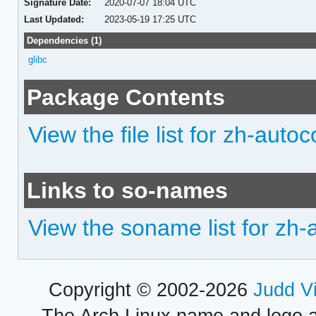
Signature Date:
2020-07-07 18:04 UTC
Last Updated:
2023-05-19 17:25 UTC
Dependencies (1)
glibc
Package Contents
View the file list for zh-auto
Links to so-names
View the soname list for zh-
Copyright © 2002-2026
Judd V