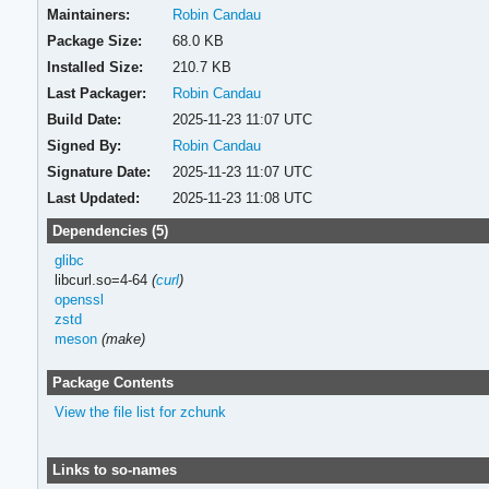
Maintainers:
Robin Candau
Package Size:
68.0 KB
Installed Size:
210.7 KB
Last Packager:
Robin Candau
Build Date:
2025-11-23 11:07 UTC
Signed By:
Robin Candau
Signature Date:
2025-11-23 11:07 UTC
Last Updated:
2025-11-23 11:08 UTC
Dependencies (5)
glibc
libcurl.so=4-64
(
curl
)
openssl
zstd
meson
(make)
Package Contents
View the file list for zchunk
Links to so-names