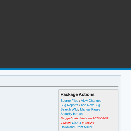
Package Actions
Source Files
/
View Changes
Bug Reports
/
Add New Bug
Search Wiki
/
Manual Pages
Security Issues
Flagged out-of-date on 2026-08-02
Version
1.5.4-1
in testing
Download From Mirror