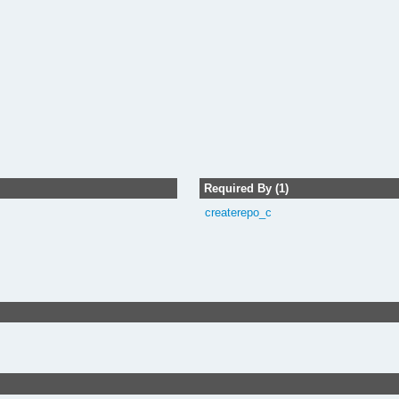
Required By (1)
createrepo_c