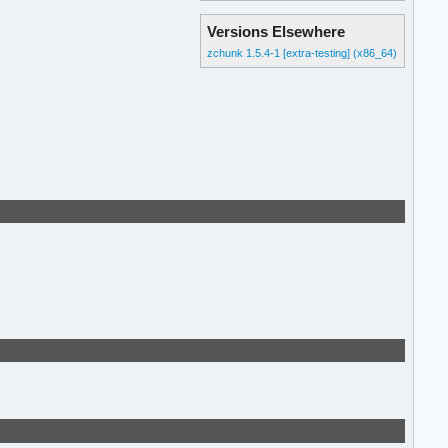
Versions Elsewhere
zchunk 1.5.4-1 [extra-testing] (x86_64)