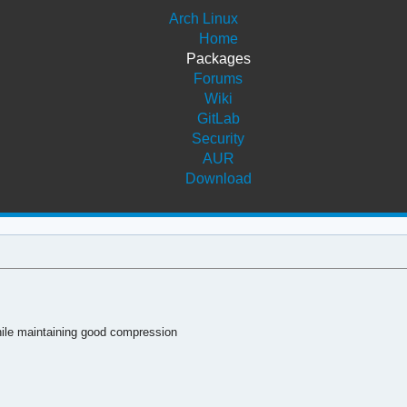
Arch Linux
Home
Packages
Forums
Wiki
GitLab
Security
AUR
Download
 while maintaining good compression