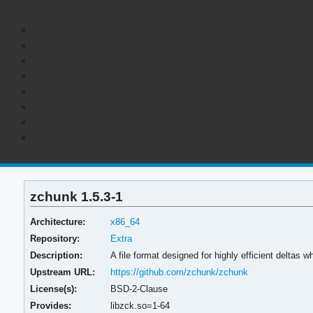
zchunk 1.5.3-1
Architecture:
x86_64
Repository:
Extra
Description:
A file format designed for highly efficient deltas
Upstream URL:
https://github.com/zchunk/zchunk
License(s):
BSD-2-Clause
Provides:
libzck.so=1-64