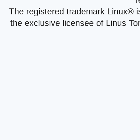
r
The registered trademark Linux® i
the exclusive licensee of Linus To