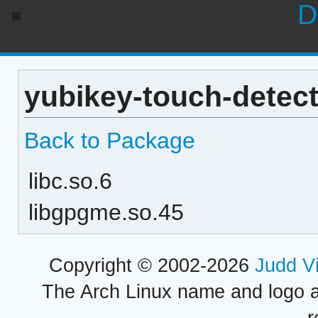
D
yubikey-touch-detect
Back to Package
libc.so.6
libgpgme.so.45
Copyright © 2002-2026
Judd V
The Arch Linux name and logo 