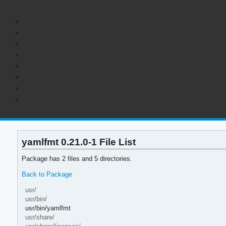
yamlfmt 0.21.0-1 File List
Package has 2 files and 5 directories.
Back to Package
usr/
usr/bin/
usr/bin/yamlfmt
usr/share/