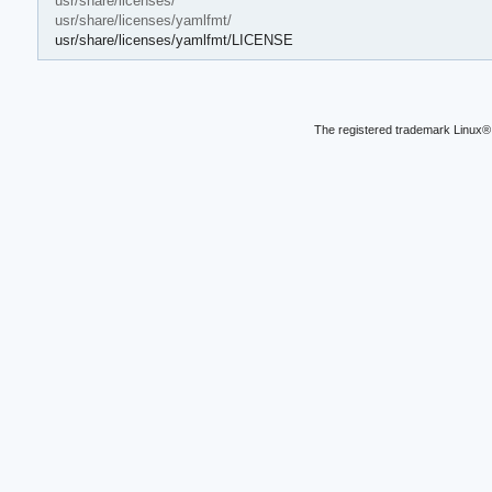
usr/share/licenses/
usr/share/licenses/yamlfmt/
usr/share/licenses/yamlfmt/LICENSE
The registered trademark Linux® 