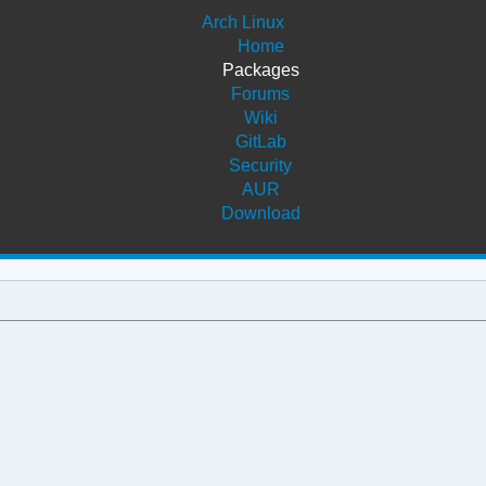
Arch Linux
Home
Packages
Forums
Wiki
GitLab
Security
AUR
Download