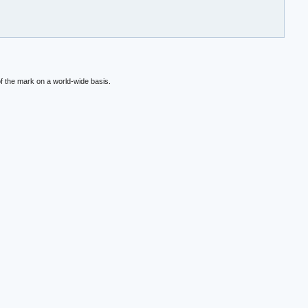
f the mark on a world-wide basis.