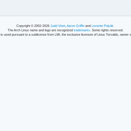
Copyright © 2002-2026
Judd Vinet
,
Aaron Griffin
and
Levente Polyák
.
The Arch Linux name and logo are recognized
trademarks
. Some rights reserved.
is used pursuant to a sublicense from LMI, the exclusive licensee of Linus Torvalds, owner o