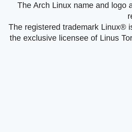
The Arch Linux name and logo 
r
The registered trademark Linux® i
the exclusive licensee of Linus To