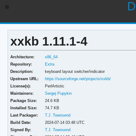
D
xxkb 1.11.1-4
Architecture:
x86_64
Repository:
Extra
Description:
keyboard layout switcher/indicator
Upstream URL:
https://sourceforge.net/projects/xxkb/
License(s):
PerlArtistic
Maintainers:
Sergej Pupykin
Package Size:
24.6 KB
Installed Size:
74.7 KB
Last Packager:
T.J. Townsend
Build Date:
2024-07-14 03:48 UTC
Signed By:
T.J. Townsend