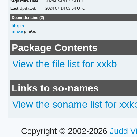
Signature Date:
2024-07-14 03:49 UTC
Last Updated:
2024-07-14 03:54 UTC
Dependencies (2)
libxpm
imake
(make)
Package Contents
View the file list for xxkb
Links to so-names
View the soname list for xxk
Copyright © 2002-2026
Judd V