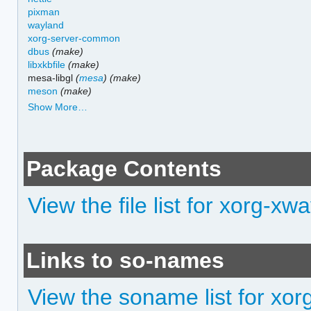
pixman
wayland
xorg-server-common
dbus
(make)
libxkbfile
(make)
mesa-libgl
(
mesa
)
(make)
meson
(make)
Show More…
Package Contents
View the file list for xorg-xw
Links to so-names
View the soname list for xo