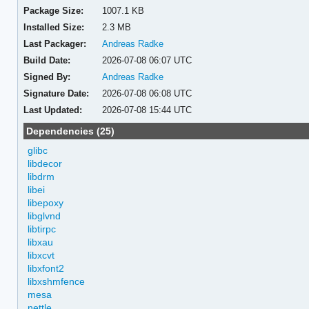
Package Size:
1007.1 KB
Installed Size:
2.3 MB
Last Packager:
Andreas Radke
Build Date:
2026-07-08 06:07 UTC
Signed By:
Andreas Radke
Signature Date:
2026-07-08 06:08 UTC
Last Updated:
2026-07-08 15:44 UTC
Dependencies (25)
glibc
libdecor
libdrm
libei
libepoxy
libglvnd
libtirpc
libxau
libxcvt
libxfont2
libxshmfence
mesa
nettle