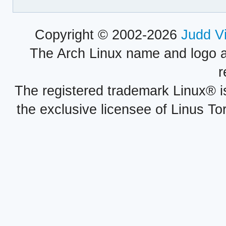
Copyright © 2002-2026
Judd V
The Arch Linux name and logo 
r
The registered trademark Linux® i
the exclusive licensee of Linus To