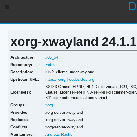
D
xorg-xwayland 24.1.1
Architecture:
x86_64
Repository:
Extra
Description:
run X clients under wayland
Upstream URL:
https://xorg.freedesktop.org
BSD-3-Clause, HPND, HPND-sell-variant, ICU, ISC,
License(s):
Clause, LicenseRef-HPND-sell-MIT-disclaimer-xser
X11-distribute-modifications-variant
Groups:
xorg
Provides:
xorg-server-xwayland
Replaces:
xorg-server-xwayland
Conflicts:
xorg-server-xwayland
Maintainers:
Andreas Radke