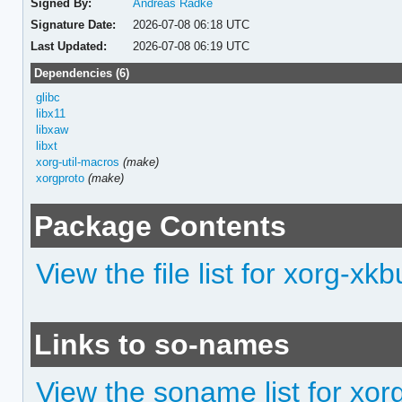
Signed By:
Andreas Radke
Signature Date:
2026-07-08 06:18 UTC
Last Updated:
2026-07-08 06:19 UTC
Dependencies (6)
glibc
libx11
libxaw
libxt
xorg-util-macros
(make)
xorgproto
(make)
Package Contents
View the file list for xorg-xkbu
Links to so-names
View the soname list for xorg