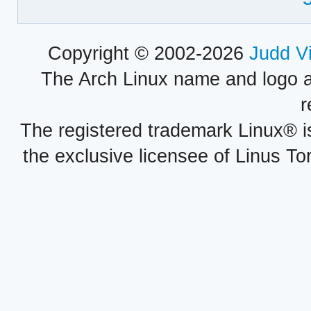
Copyright © 2002-2026
Judd V
The Arch Linux name and logo 
r
The registered trademark Linux® i
the exclusive licensee of Linus To