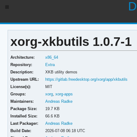
D
xorg-xkbutils 1.0.7-1
Architecture:
x86_64
Repository:
Extra
Description:
XKB utility demos
Upstream URL:
https://gitlab.freedesktop.org/xorg/app/xkbutils
License(s):
MIT
Groups:
xorg
,
xorg-apps
Maintainers:
Andreas Radke
Package Size:
19.7 KB
Installed Size:
66.6 KB
Last Packager:
Andreas Radke
Build Date:
2026-07-08 06:18 UTC