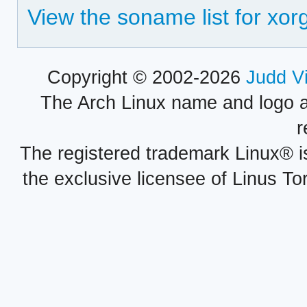
View the soname list for xo
Copyright © 2002-2026
Judd V
The Arch Linux name and logo 
r
The registered trademark Linux® i
the exclusive licensee of Linus To