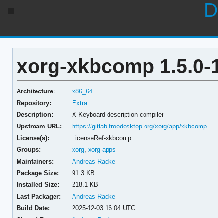
D
xorg-xkbcomp 1.5.0-
Architecture:
x86_64
Repository:
Extra
Description:
X Keyboard description compiler
Upstream URL:
https://gitlab.freedesktop.org/xorg/app/xkbcomp
License(s):
LicenseRef-xkbcomp
Groups:
xorg
,
xorg-apps
Maintainers:
Andreas Radke
Package Size:
91.3 KB
Installed Size:
218.1 KB
Last Packager:
Andreas Radke
Build Date:
2025-12-03 16:04 UTC