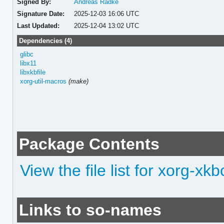
Signed By:
Andreas Radke
Signature Date:
2025-12-03 16:06 UTC
Last Updated:
2025-12-04 13:02 UTC
Dependencies (4)
glibc
libx11
libxkbfile
xorg-util-macros
(make)
Package Contents
View the file list for xorg-x
Links to so-names