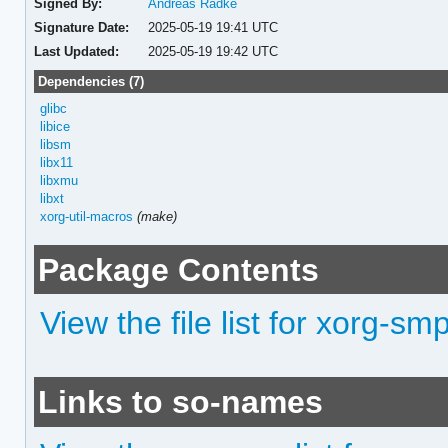
Signed By:
Andreas Radke
Signature Date:
2025-05-19 19:41 UTC
Last Updated:
2025-05-19 19:42 UTC
Dependencies (7)
glibc
libice
libsm
libx11
libxmu
libxt
xorg-util-macros
(make)
Package Contents
View the file list for xorg-sm
Links to so-names