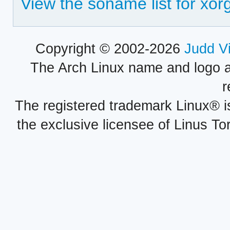
View the soname list for xo
Copyright © 2002-2026
Judd V
The Arch Linux name and logo 
r
The registered trademark Linux® i
the exclusive licensee of Linus To