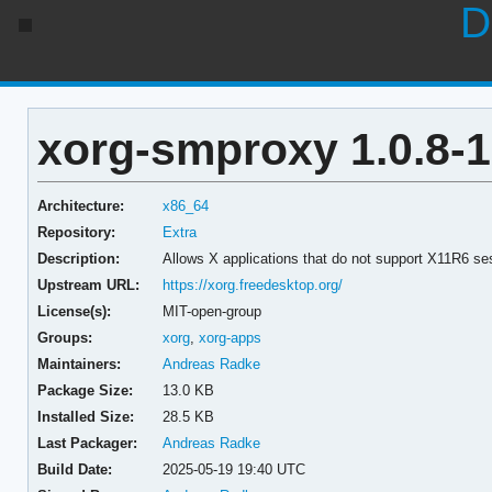
D
xorg-smproxy 1.0.8-1
Architecture:
x86_64
Repository:
Extra
Description:
Allows X applications that do not support X11R6 s
Upstream URL:
https://xorg.freedesktop.org/
License(s):
MIT-open-group
Groups:
xorg
,
xorg-apps
Maintainers:
Andreas Radke
Package Size:
13.0 KB
Installed Size:
28.5 KB
Last Packager:
Andreas Radke
Build Date:
2025-05-19 19:40 UTC