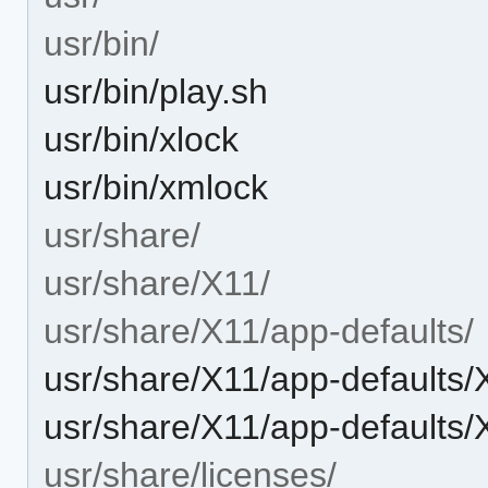
usr/bin/
usr/bin/play.sh
usr/bin/xlock
usr/bin/xmlock
usr/share/
usr/share/X11/
usr/share/X11/app-defaults/
usr/share/X11/app-defaults
usr/share/X11/app-defaults
usr/share/licenses/