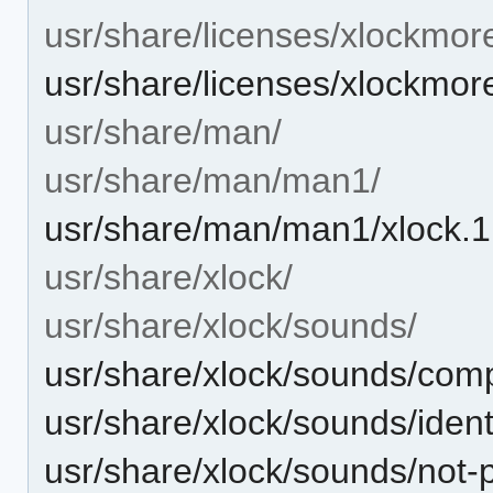
usr/share/licenses/xlockmor
usr/share/licenses/xlockmo
usr/share/man/
usr/share/man/man1/
usr/share/man/man1/xlock.1
usr/share/xlock/
usr/share/xlock/sounds/
usr/share/xlock/sounds/com
usr/share/xlock/sounds/ident
usr/share/xlock/sounds/not