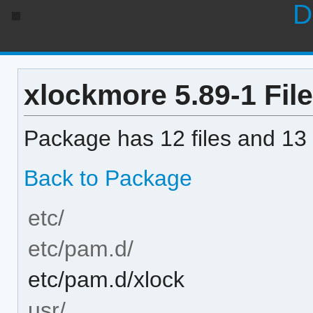
D
xlockmore 5.89-1 File
Package has 12 files and 13 
Back to Package
etc/
etc/pam.d/
etc/pam.d/xlock
usr/