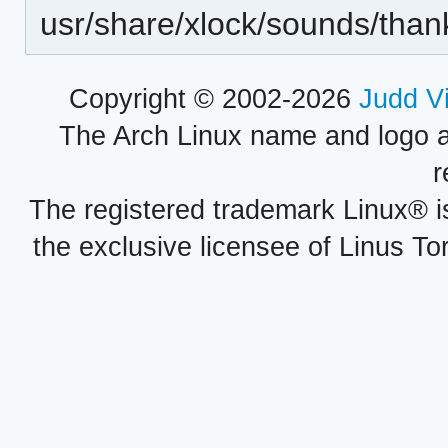
usr/share/xlock/sounds/than
Copyright © 2002-2026
Judd V
The Arch Linux name and logo 
r
The registered trademark Linux® i
the exclusive licensee of Linus To