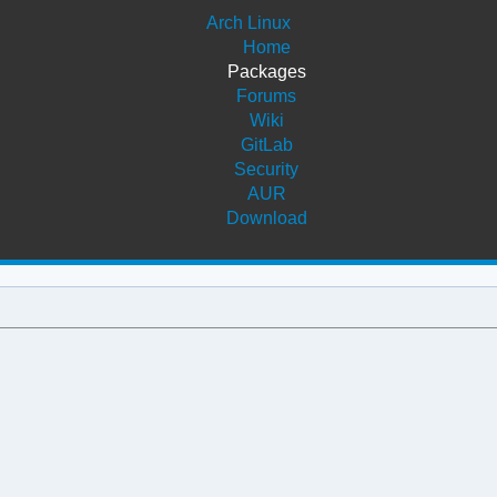
Arch Linux
Home
Packages
Forums
Wiki
GitLab
Security
AUR
Download