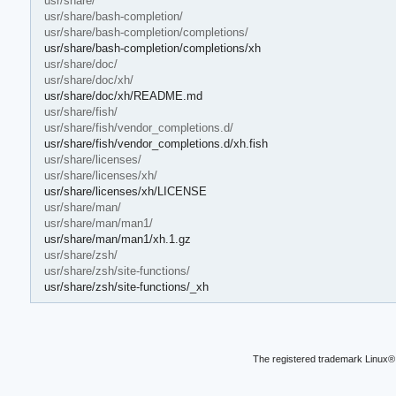
usr/share/
usr/share/bash-completion/
usr/share/bash-completion/completions/
usr/share/bash-completion/completions/xh
usr/share/doc/
usr/share/doc/xh/
usr/share/doc/xh/README.md
usr/share/fish/
usr/share/fish/vendor_completions.d/
usr/share/fish/vendor_completions.d/xh.fish
usr/share/licenses/
usr/share/licenses/xh/
usr/share/licenses/xh/LICENSE
usr/share/man/
usr/share/man/man1/
usr/share/man/man1/xh.1.gz
usr/share/zsh/
usr/share/zsh/site-functions/
usr/share/zsh/site-functions/_xh
The registered trademark Linux® 