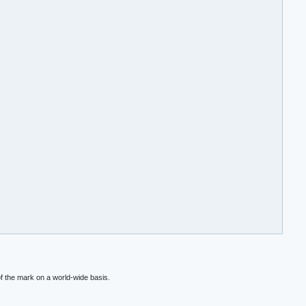
f the mark on a world-wide basis.