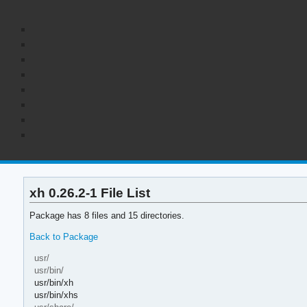
xh 0.26.2-1 File List
Package has 8 files and 15 directories.
Back to Package
usr/
usr/bin/
usr/bin/xh
usr/bin/xhs