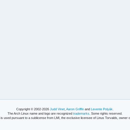
Copyright © 2002-2026
Judd Vinet
,
Aaron Griffin
and
Levente Polyák
.
The Arch Linux name and logo are recognized
trademarks
. Some rights reserved.
is used pursuant to a sublicense from LMI, the exclusive licensee of Linus Torvalds, owner o