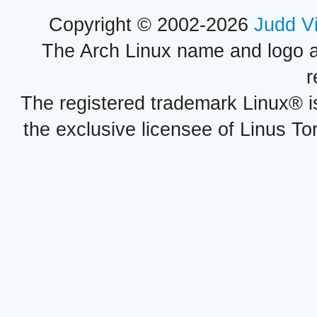
Copyright © 2002-2026
Judd V
The Arch Linux name and logo 
r
The registered trademark Linux® i
the exclusive licensee of Linus To