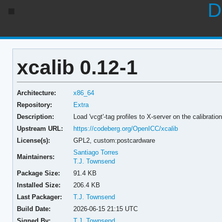
D
xcalib 0.12-1
Architecture:
x86_64
Repository:
Extra
Description:
Load 'vcgt'-tag profiles to X-server on the calibratio
Upstream URL:
https://codeberg.org/OpenICC/xcalib
License(s):
GPL2, custom:postcardware
Santiago Torres
Maintainers:
T.J. Townsend
Package Size:
91.4 KB
Installed Size:
206.4 KB
Last Packager:
T.J. Townsend
Build Date:
2026-06-15 21:15 UTC
Signed By:
T.J. Townsend