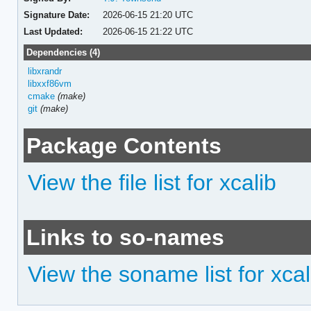
Signature Date:
2026-06-15 21:20 UTC
Last Updated:
2026-06-15 21:22 UTC
Dependencies (4)
libxrandr
libxxf86vm
cmake
(make)
git
(make)
Package Contents
View the file list for xcalib
Links to so-names
View the soname list for xcal