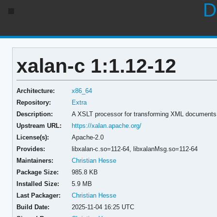
D
xalan-c 1:1.12-12
Architecture:
x86_64
Repository:
Extra
Description:
A XSLT processor for transforming XML documents
Upstream URL:
https://xalan.apache.org/
License(s):
Apache-2.0
Provides:
libxalan-c.so=112-64,
libxalanMsg.so=112-64
Maintainers:
Christian Hesse
Package Size:
985.8 KB
Installed Size:
5.9 MB
Last Packager:
Christian Hesse
Build Date:
2025-11-04 16:25 UTC