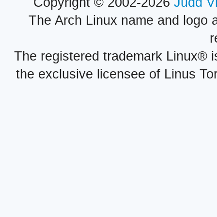
Copyright © 2002-2026
Judd V
The Arch Linux name and logo 
r
The registered trademark Linux® i
the exclusive licensee of Linus To