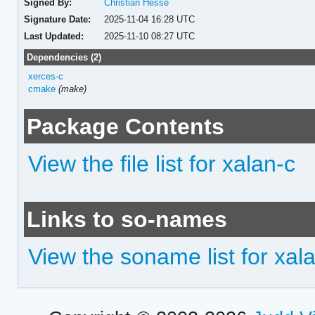
Signed By:
Christian Hesse
Signature Date:
2025-11-04 16:28 UTC
Last Updated:
2025-11-10 08:27 UTC
Dependencies (2)
xerces-c
cmake
(make)
Package Contents
View the file list for xalan-c
Links to so-names
View the soname list for xal