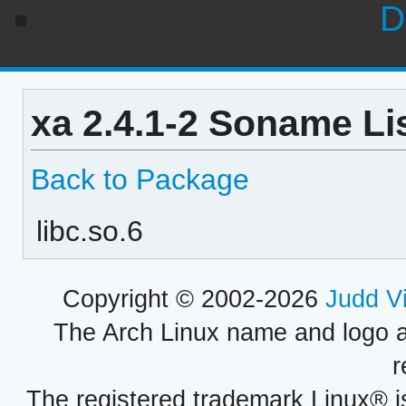
D
xa 2.4.1-2 Soname Li
Back to Package
libc.so.6
Copyright © 2002-2026
Judd V
The Arch Linux name and logo 
r
The registered trademark Linux® i