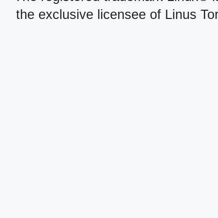
the exclusive licensee of Linus To